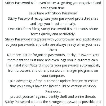
Sticky Password 6.0 - even better at getting you organized and
saving you time.
save time with Sticky Password
Sticky Password recognizes your password-protected sites
and logs you in automatically.
One-click form filling! Sticky Password fills in tedious online
forms quickly and accurately.
Sticky Password integrates with your browser and applications
so your passwords and data are always ready when you need
them.
No more lost or forgotten passwords, Sticky Password gets
them right the first time and even logs you in automatically.
The Installation Wizard imports your passwords automatically
from browsers and other password manager programs on
your computer.
Take advantage of the automatic update feature to ensure
that you always have the latest build or version of Sticky
Password.
protect yourself against identity theft and online threats
Sticky Password creates the strongest passwords possible and