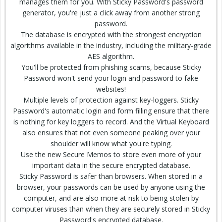
manages them for you. With Sticky Password's password
generator, you're just a click away from another strong
password.
The database is encrypted with the strongest encryption
algorithms available in the industry, including the military-grade
AES algorithm.
You'll be protected from phishing scams, because Sticky
Password won't send your login and password to fake
websites!
Multiple levels of protection against key-loggers. Sticky
Password's automatic login and form filling ensure that there
is nothing for key loggers to record. And the Virtual Keyboard
also ensures that not even someone peaking over your
shoulder will know what you're typing.
Use the new Secure Memos to store even more of your
important data in the secure encrypted database.
Sticky Password is safer than browsers. When stored in a
browser, your passwords can be used by anyone using the
computer, and are also more at risk to being stolen by
computer viruses than when they are securely stored in Sticky
Password's encrypted database.