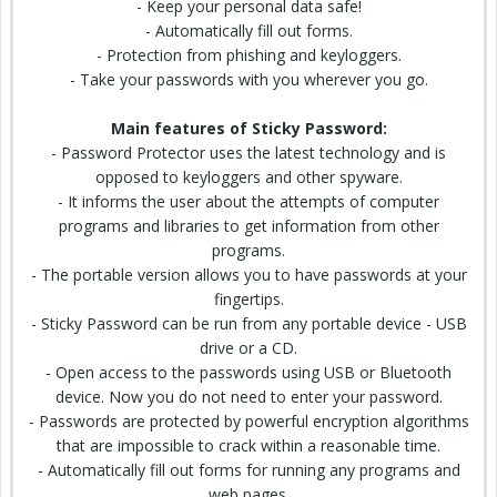
- Keep your personal data safe!
- Automatically fill out forms.
- Protection from phishing and keyloggers.
- Take your passwords with you wherever you go.
Main features of Sticky Password:
- Password Protector uses the latest technology and is
opposed to keyloggers and other spyware.
- It informs the user about the attempts of computer
programs and libraries to get information from other
programs.
- The portable version allows you to have passwords at your
fingertips.
- Sticky Password can be run from any portable device - USB
drive or a CD.
- Open access to the passwords using USB or Bluetooth
device. Now you do not need to enter your password.
- Passwords are protected by powerful encryption algorithms
that are impossible to crack within a reasonable time.
- Automatically fill out forms for running any programs and
web pages.