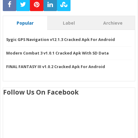
Popular
Label
Archieve
Sygic GPS Navigation v12.1.3 Cracked Apk For Android
Modern Combat 3 v1.0.1 Cracked Apk With SD Data
FINAL FANTASY III v1.0.2 Cracked Apk For Android
Follow Us On Facebook