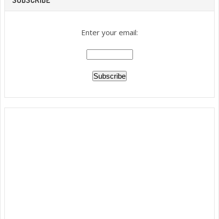
Enter your email: