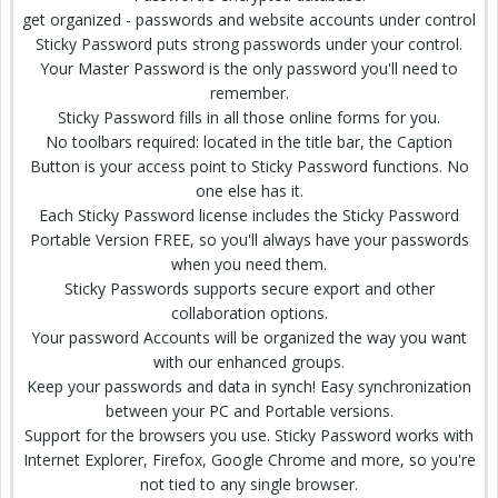
get organized - passwords and website accounts under control
Sticky Password puts strong passwords under your control.
Your Master Password is the only password you'll need to
remember.
Sticky Password fills in all those online forms for you.
No toolbars required: located in the title bar, the Caption
Button is your access point to Sticky Password functions. No
one else has it.
Each Sticky Password license includes the Sticky Password
Portable Version FREE, so you'll always have your passwords
when you need them.
Sticky Passwords supports secure export and other
collaboration options.
Your password Accounts will be organized the way you want
with our enhanced groups.
Keep your passwords and data in synch! Easy synchronization
between your PC and Portable versions.
Support for the browsers you use. Sticky Password works with
Internet Explorer, Firefox, Google Chrome and more, so you're
not tied to any single browser.