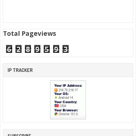
Total Pageviews
6
2
8
9
5
9
3
IP TRACKER
SUBSCRIBE