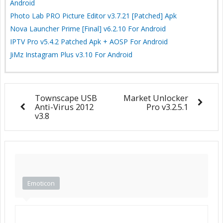
Android
Photo Lab PRO Picture Editor v3.7.21 [Patched] Apk
Nova Launcher Prime [Final] v6.2.10 For Android
IPTV Pro v5.4.2 Patched Apk + AOSP For Android
JiMz Instagram Plus v3.10 For Android
Townscape USB
Market Unlocker
Anti-Virus 2012
Pro v3.2.5.1
v3.8
Emoticon