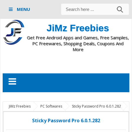
MENU
JiMz Freebies
Get Free Android Apps and Games, Free Samples,
PC Freewares, Shopping Deals, Coupons And
More
JiMz Freebies
PC Softwares
Sticky Password Pro 6.0.1.282
Sticky Password Pro download
Sticky Password Pro 6.0.1.282
Sticky Password Pro 6.0.1.282