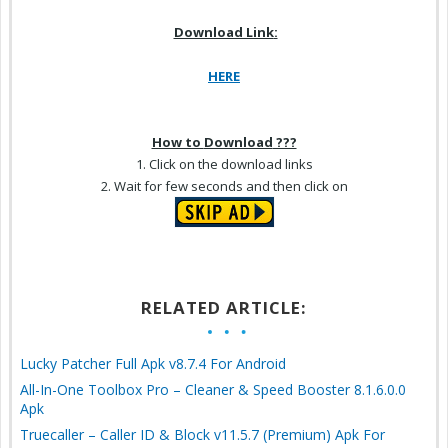
Download Link
:
HERE
How to
Download
???
1. Click on the
download
links
2.
Wait for
few seconds and then click on
RELATED ARTICLE:
Lucky Patcher Full Apk v8.7.4 For Android
All-In-One Toolbox Pro – Cleaner & Speed Booster 8.1.6.0.0
Apk
Truecaller – Caller ID & Block v11.5.7 (Premium) Apk For