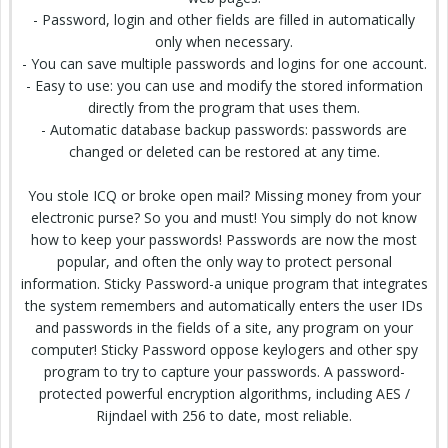
- Password, login and other fields are filled in automatically
only when necessary.
- You can save multiple passwords and logins for one account.
- Easy to use: you can use and modify the stored information
directly from the program that uses them.
- Automatic database backup passwords: passwords are
changed or deleted can be restored at any time.
You stole ICQ or broke open mail? Missing money from your
electronic purse? So you and must! You simply do not know
how to keep your passwords! Passwords are now the most
popular, and often the only way to protect personal
information. Sticky Password-a unique program that integrates
the system remembers and automatically enters the user IDs
and passwords in the fields of a site, any program on your
computer! Sticky Password oppose keylogers and other spy
program to try to capture your passwords. A password-
protected powerful encryption algorithms, including AES /
Rijndael with 256 to date, most reliable.