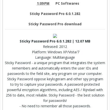
1:09 PM
PC Softwares
Sticky Password Pro 6.0.1.282
Sticky Password Pro download
Sticky Password Pro 6.0.1.282 | 12.07 MB
Released: 2012
Platform: Windows XP/Vista/7
Language: Multilanguage
Sticky Password - a unique program that integrates the system
remembers and automatically enters the user IDs and
passwords to the field site, any program on your computer.
Sticky Password oppose keylogeram and other spy program
to try to capture your passwords. A password-protected
powerful encryption algorithms, including AES / Rijndael with
256 to date, most reliable. Sticky Password - the best solution
for passwords!
- No need to remember all those passwords.