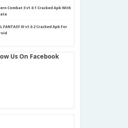
rn Combat 3 v1.0.1 Cracked Apk With
Data
L FANTASY III v1.0.2 Cracked Apk For
roid
low Us On Facebook