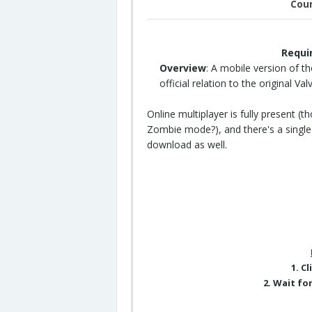
Coun
Requi
Overview
: A mobile version of t
official relation to the original Va
Online multiplayer is fully present (
Zombie mode?), and there's a single-
download as well.
1. C
2. Wait fo