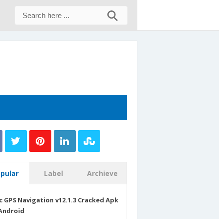
pular
Label
Archieve
c GPS Navigation v12.1.3 Cracked Apk
Android