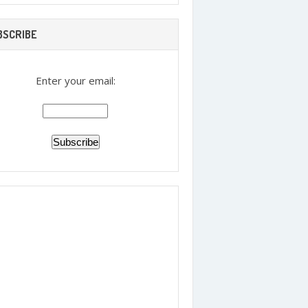
BSCRIBE
Enter your email: