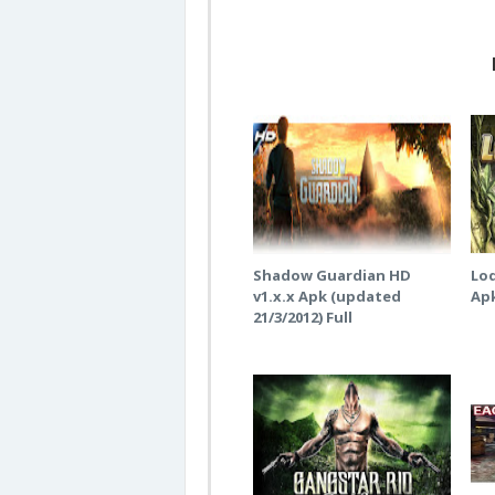
Shadow Guardian HD
Lod
v1.x.x Apk (updated
Ap
21/3/2012) Full