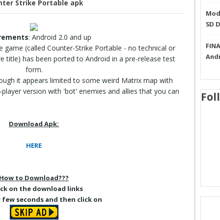
ter Strike Portable apk
Mode
SD 
rements
: Android 2.0 and up
FINA
he game (called Counter-Strike Portable - no technical or
And
lve title) has been ported to Android in a pre-release test
form.
though it appears limited to some weird Matrix map with
player version with 'bot' enemies and allies that you can
Fol
Download Apk:
HERE
How to Download???
lick on the download links
r few seconds and then click on