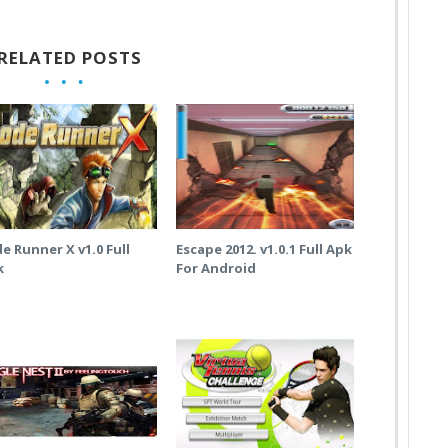
RELATED POSTS
e Runner X v1.0 Full
Escape 2012. v1.0.1 Full Apk
k
For Android