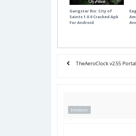
Gangstar Rio: City of
Eag
Saints 1.0.0 Cracked Apk
Am
For Android
An
TheAeroClock v2.55 Porta
Emoticon