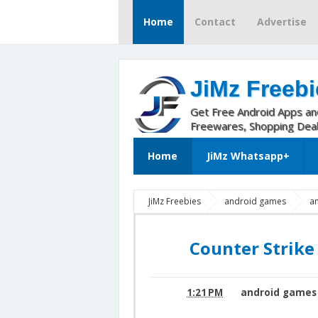
Home
Contact
Advertise
JiMz Freebi
Get Free Android Apps a
Freewares, Shopping Dea
Home
JiMz Whatsapp+
JiMz Freebies
android games
a
Portable apk
Counter Strike Portable v
Counter Strike
1:21 PM
android games