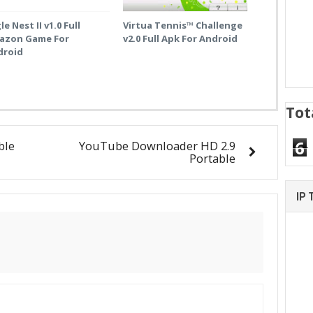
le Nest II v1.0 Full
Virtua Tennis™ Challenge
azon Game For
v2.0 Full Apk For Android
droid
Tot
6
ble
YouTube Downloader HD 2.9
Portable
IP