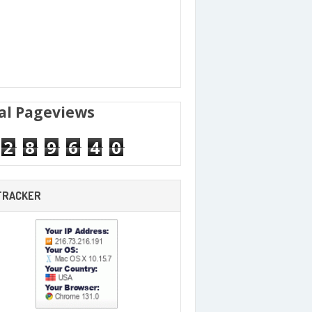
al Pageviews
2
8
9
6
4
0
 TRACKER