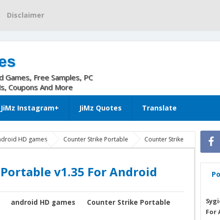
Disclaimer
es
nd Games, Free Samples, PC
ls, Coupons And More
JiMz Instagram+
JiMz Quotes
Translate
ndroid HD games
Counter Strike Portable
Counter Strike
1.35 For Android
 Portable v1.35 For Android
Po
Sygi
android HD games
Counter Strike Portable
For 