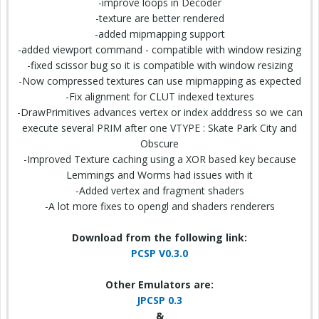
-improve loops in Decoder
-texture are better rendered
-added mipmapping support
-added viewport command - compatible with window resizing
-fixed scissor bug so it is compatible with window resizing
-Now compressed textures can use mipmapping as expected
-Fix alignment for CLUT indexed textures
-DrawPrimitives advances vertex or index adddress so we can
execute several PRIM after one VTYPE : Skate Park City and
Obscure
-Improved Texture caching using a XOR based key because
Lemmings and Worms had issues with it
-Added vertex and fragment shaders
-A lot more fixes to opengl and shaders renderers
Download from the following link:
PCSP V0.3.0
Other Emulators are:
JPCSP 0.3
&