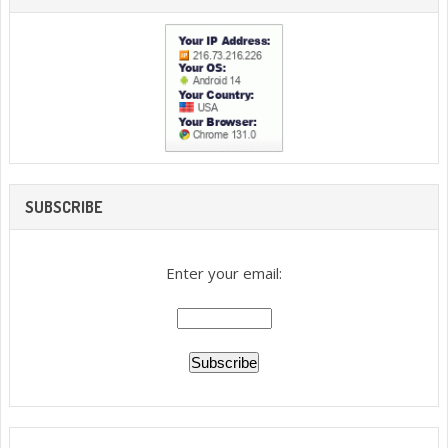
SUBSCRIBE
Enter your email: