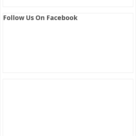
Follow Us On Facebook