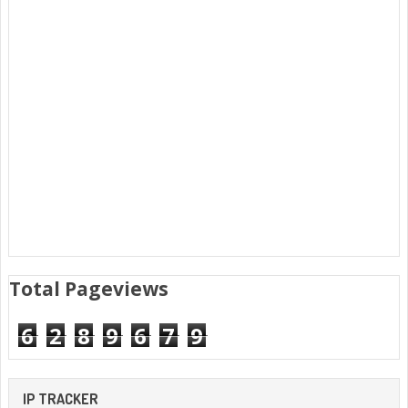
Total Pageviews
6
2
8
9
6
7
9
IP TRACKER