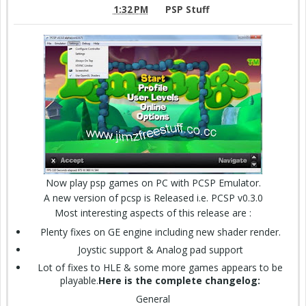
1:32 PM
PSP Stuff
Now play psp games on PC with PCSP Emulator.
A new version of pcsp is Released i.e. PCSP v0.3.0
Most interesting aspects of this release are :
Plenty fixes on GE engine including new shader render.
Joystic support & Analog pad support
Lot of fixes to HLE & some more games appears to be
playable.
Here is the complete changelog:
General