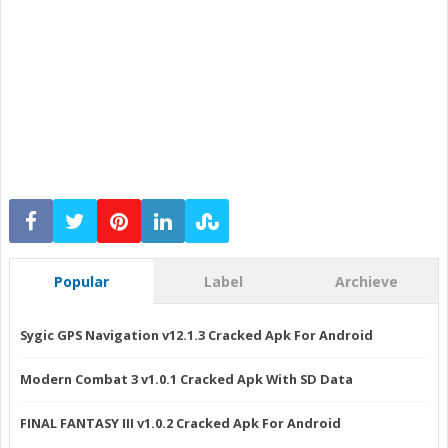
Popular
Label
Archieve
Sygic GPS Navigation v12.1.3 Cracked Apk For Android
Modern Combat 3 v1.0.1 Cracked Apk With SD Data
FINAL FANTASY III v1.0.2 Cracked Apk For Android