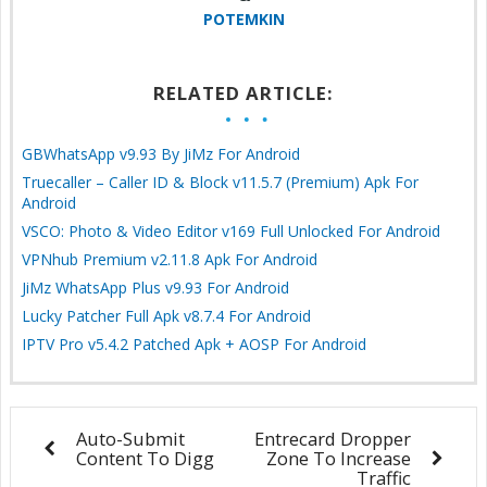
POTEMKIN
RELATED ARTICLE:
GBWhatsApp v9.93 By JiMz For Android
Truecaller – Caller ID & Block v11.5.7 (Premium) Apk For
Android
VSCO: Photo & Video Editor v169 Full Unlocked For Android
VPNhub Premium v2.11.8 Apk For Android
JiMz WhatsApp Plus v9.93 For Android
Lucky Patcher Full Apk v8.7.4 For Android
IPTV Pro v5.4.2 Patched Apk + AOSP For Android
Auto-Submit
Entrecard Dropper
Content To Digg
Zone To Increase
Traffic