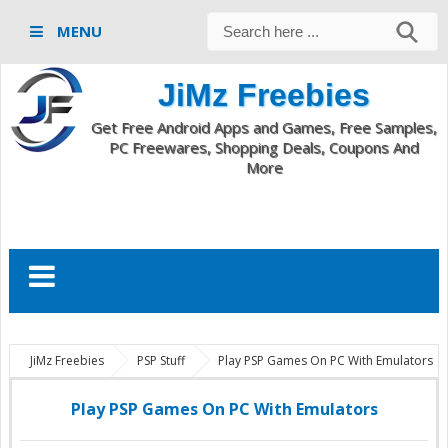
MENU
JiMz Freebies
Get Free Android Apps and Games, Free Samples,
PC Freewares, Shopping Deals, Coupons And
More
JiMz Freebies
PSP Stuff
Play PSP Games On PC With Emulators
Play PSP Games On PC With Emulators