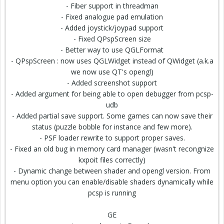
- Fiber support in threadman
- Fixed analogue pad emulation
- Added joystick/joypad support
- Fixed QPspScreen size
- Better way to use QGLFormat
- QPspScreen : now uses QGLWidget instead of QWidget (a.k.a
we now use QT's opengl)
- Added screenshot support
- Added argument for being able to open debugger from pcsp-
udb
- Added partial save support. Some games can now save their
status (puzzle bobble for instance and few more).
- PSF loader rewrite to support proper saves.
- Fixed an old bug in memory card manager (wasn't recongnize
kxpoit files correctly)
- Dynamic change between shader and opengl version. From
menu option you can enable/disable shaders dynamically while
pcsp is running
GE