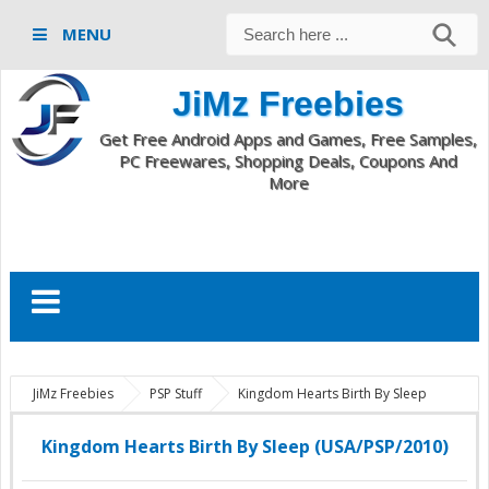
MENU
JiMz Freebies
Get Free Android Apps and Games, Free Samples,
PC Freewares, Shopping Deals, Coupons And
More
JiMz Freebies
PSP Stuff
Kingdom Hearts Birth By Sleep
(USA/PSP/2010)
Kingdom Hearts Birth By Sleep (USA/PSP/2010)