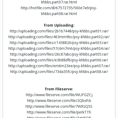
khbbs.part07.rar.html
http://hotfile.com/dl/67572735/560e7a9/psy-
khbbs.part08.rar.html
from Uploading:
http://uploading.com/files/2b1b7448/psy-khbbs.part01.rar/
http://uploading.com/files/463mm9bc/psy-khbbs.part02.rar/
http://uploading.com/files/c1438826/psy-khbbs.part03.rar/
http://uploading.com/files/57c6m7m6/psy-khbbs.part04.rar/
http://uploading.com/files/26c87abc/psy-khbbs.part05.rar/
http://uploading.com/files/e3b88dfb/psy-khbbs.part06.rar/
http://uploading.com/files/em6m23ee/psy-khbbs.part07.rar/
http://uploading.com/files/73da35fc/psy-khbbs.part08.rar/
from Fileserve:
http://www.fileserve.com/file/WUFGZCj
http://www.fileserve.com/file/2Qbxfck
http://www.fileserve.com/file/7WRzQ5S
http://www.fileserve.com/file/perkTTh
http://www.fileserve.com/file/3ztrhQ8