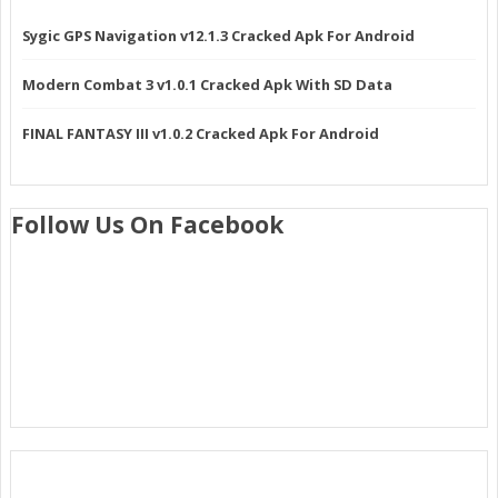
Sygic GPS Navigation v12.1.3 Cracked Apk For Android
Modern Combat 3 v1.0.1 Cracked Apk With SD Data
FINAL FANTASY III v1.0.2 Cracked Apk For Android
Follow Us On Facebook