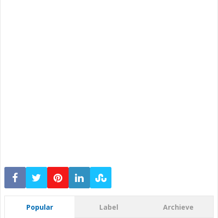
Popular
Label
Archieve