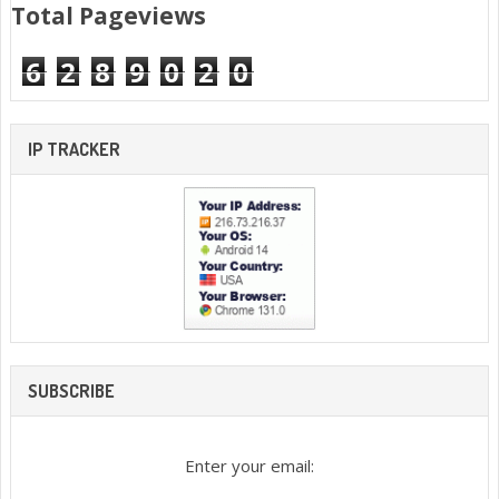
Total Pageviews
6
2
8
9
0
2
0
IP TRACKER
SUBSCRIBE
Enter your email: