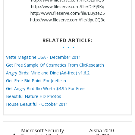
http://www.fileserve.com/file/DrEj3Kq
http://www.fileserve.com/file/EByzeZ5
http://www.fileserve.com/file/dpuCQ3c
RELATED ARTICLE:
Vette Magazine USA - December 2011
Get Free Sample Of Cosmetics From ClixResearch
Angry Birds: Mine and Dine (Ad-free) v1.6.2
Get Free Bid Point For Jeetle.in
Get Angry Bird Rio Worth $4.95 For Free
Beautiful Nature HD Photos
House Beautiful - October 2011
Microsoft Security
Aisha 2010