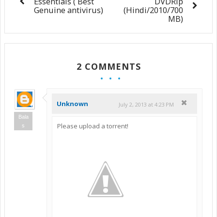
Essentials ( Best
DVDRip
Genuine antivirus)
(Hindi/2010/700
MB)
2 COMMENTS
Unknown
July 2, 2013 at 4:23 PM
Bala
Please upload a torrent!
s