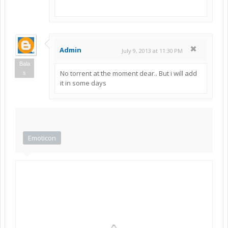
Admin
July 9, 2013 at 11:30 PM
Bala
No torrent at the moment dear.. But i will add
s
it in some days
Emoticon