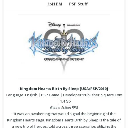
1:41 PM
PSP Stuff
Kingdom Hearts Birth By Sleep [USA/PSP/2010]
Language: English | PSP Game | Developer/Publisher: Square Enix
| 1.4 Gb
Genre: Action RPG
"It was an awakening that would signal the beginning of the
Kingdom Hearts saga. Kingdom Hearts Birth by Sleep is the tale of
a new trio of heroes, told across three scenarios utilizing the