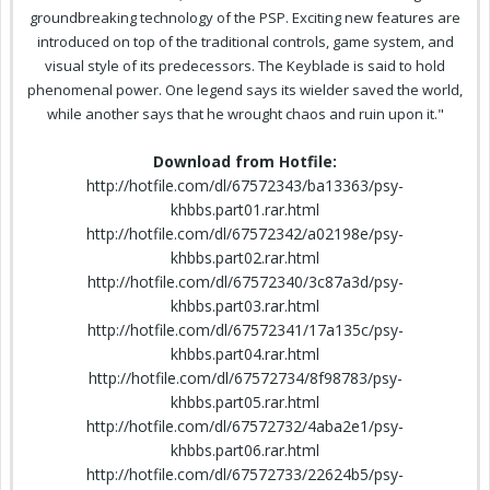
groundbreaking technology of the PSP. Exciting new features are
introduced on top of the traditional controls, game system, and
visual style of its predecessors. The Keyblade is said to hold
phenomenal power. One legend says its wielder saved the world,
while another says that he wrought chaos and ruin upon it."
Download from Hotfile:
http://hotfile.com/dl/67572343/ba13363/psy-
khbbs.part01.rar.html
http://hotfile.com/dl/67572342/a02198e/psy-
khbbs.part02.rar.html
http://hotfile.com/dl/67572340/3c87a3d/psy-
khbbs.part03.rar.html
http://hotfile.com/dl/67572341/17a135c/psy-
khbbs.part04.rar.html
http://hotfile.com/dl/67572734/8f98783/psy-
khbbs.part05.rar.html
http://hotfile.com/dl/67572732/4aba2e1/psy-
khbbs.part06.rar.html
http://hotfile.com/dl/67572733/22624b5/psy-