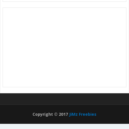
Copyright © 2017
JiMz Freebies