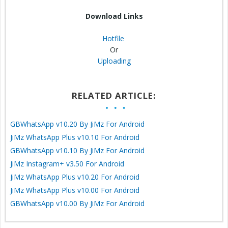
Download Links
Hotfile
Or
Uploading
RELATED ARTICLE:
GBWhatsApp v10.20 By JiMz For Android
JiMz WhatsApp Plus v10.10 For Android
GBWhatsApp v10.10 By JiMz For Android
JiMz Instagram+ v3.50 For Android
JiMz WhatsApp Plus v10.20 For Android
JiMz WhatsApp Plus v10.00 For Android
GBWhatsApp v10.00 By JiMz For Android