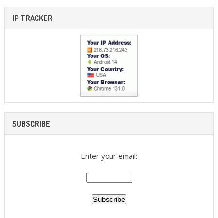
IP TRACKER
SUBSCRIBE
Enter your email: