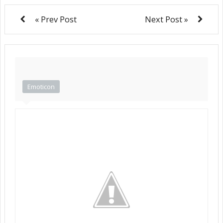
« Prev Post
Next Post »
Emoticon