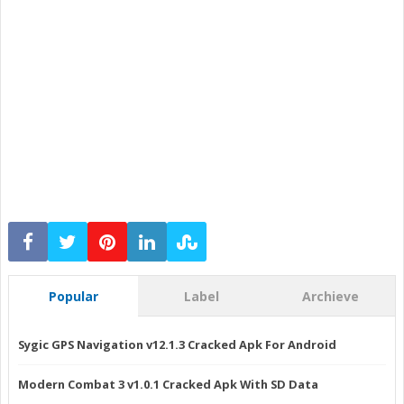
Popular
Label
Archieve
Sygic GPS Navigation v12.1.3 Cracked Apk For Android
Modern Combat 3 v1.0.1 Cracked Apk With SD Data