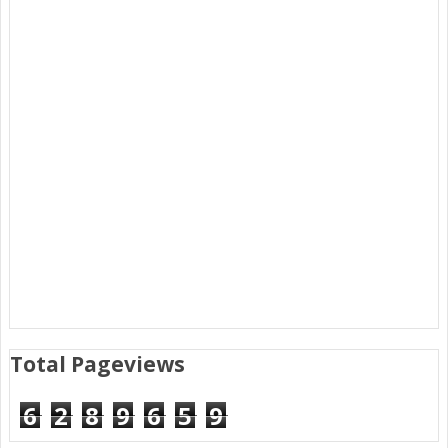
Total Pageviews
6
2
8
9
6
5
9