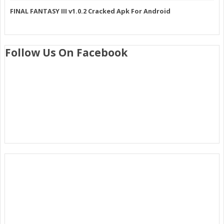
FINAL FANTASY III v1.0.2 Cracked Apk For Android
Follow Us On Facebook