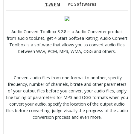
1:38 PM
PC Softwares
Audio Convert Toolbox 3.2.8 is a Audio Converter product
from audio tool.net, get 4 Stars SoftSea Rating, Audio Convert
Toolbox is a software that allows you to convert audio files
between WAV, PCM, MP3, WMA, OGG and others.
Convert audio files from one format to another, specify
frequency, number of channels, bitrate and other parameters
of your output files before you convert your audio files, apply
fine tuning of parameters for MP3 and OGG formats when you
convert your audio, specify the location of the output audio
files before converting, judge visually the progress of the audio
conversion process and even more.