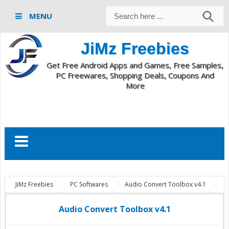
MENU
JiMz Freebies
Get Free Android Apps and Games, Free Samples,
PC Freewares, Shopping Deals, Coupons And
More
JiMz Freebies
PC Softwares
Audio Convert Toolbox v4.1
Audio Convert Toolbox v4.1