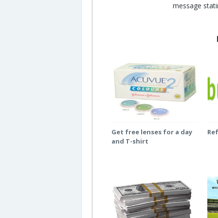
message statin
Get free lenses for a day
Re
and T-shirt