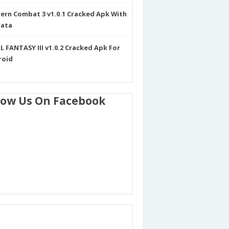
rn Combat 3 v1.0.1 Cracked Apk With
Data
L FANTASY III v1.0.2 Cracked Apk For
roid
low Us On Facebook