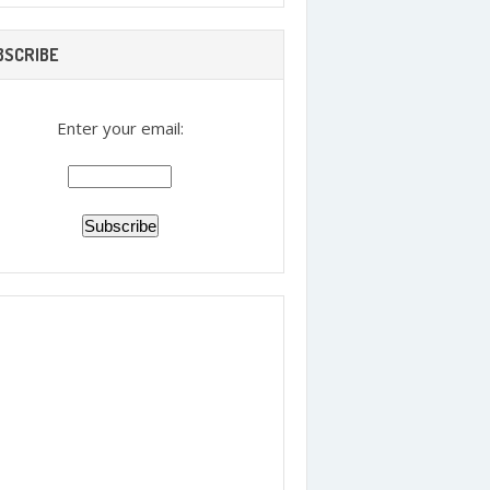
BSCRIBE
Enter your email: