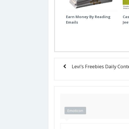
Earn Money By Reading
Cas
Emails
Je
Levi’s Freebies Daily Cont
Emoticon