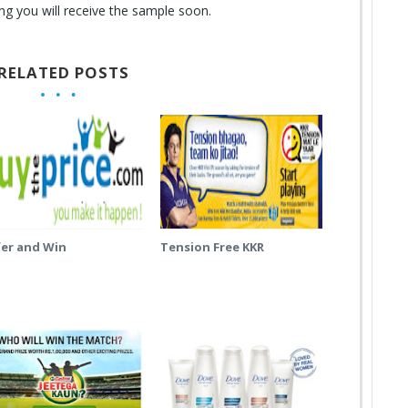
g you will receive the sample soon.
RELATED POSTS
fer and Win
Tension Free KKR