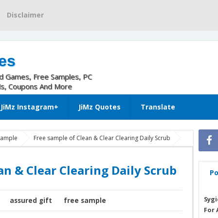
Disclaimer
es
nd Games, Free Samples, PC
ls, Coupons And More
JiMz Instagram+
JiMz Quotes
Translate
 sample
Free sample of Clean & Clear Clearing Daily Scrub
an & Clear Clearing Daily Scrub
Po
Sygi
assured gift
free sample
For 