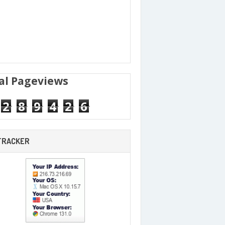
al Pageviews
2
8
9
4
2
6
 TRACKER