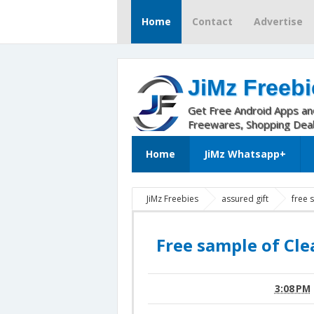
Home
Contact
Advertise
JiMz Freebi
Get Free Android Apps a
Freewares, Shopping Dea
Home
JiMz Whatsapp+
JiMz Freebies
assured gift
free
Free sample of Cle
3:08 PM