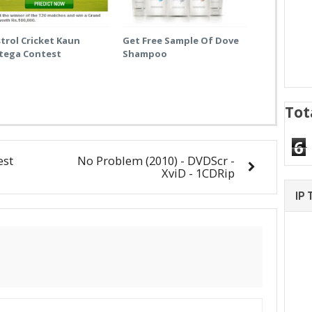
trol Cricket Kaun
Get Free Sample Of Dove
etega Contest
Shampoo
Tot
6
est
No Problem (2010) - DVDScr -
XviD - 1CDRip
IP