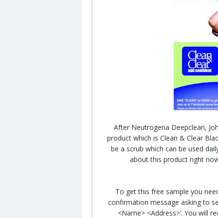
After Neutrogena Deepclean, Joh
product which is Clean & Clear Blac
be a scrub which can be used dail
about this product right no
To get this free sample you nee
confirmation message asking to s
<Name> <Address>’. You will r