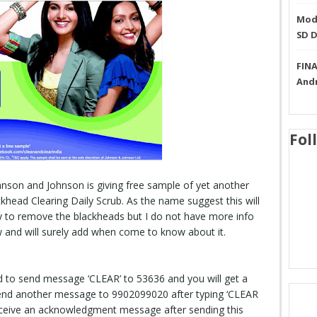
Mode
SD 
FINA
And
Fol
nson and Johnson is giving free sample of yet another
khead Clearing Daily Scrub. As the name suggest this will
y to remove the blackheads but I do not have more info
w and will surely add when come to know about it.
d to send message ‘CLEAR’ to 53636 and you will get a
end another message to 9902099020 after typing ‘CLEAR
eceive an acknowledgment message after sending this