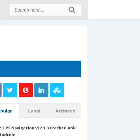
pular
Label
Archieve
c GPS Navigation v12.1.3 Cracked Apk
Android