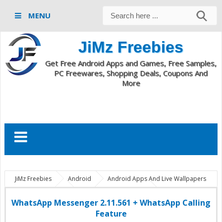
MENU
JiMz Freebies
Get Free Android Apps and Games, Free Samples,
PC Freewares, Shopping Deals, Coupons And
More
JiMz Freebies
Android
Android Apps And Live Wallpapers
com.whatsapp
WhatsApp 2.11.561 apk
WhatsApp
2.11.561 calling feature
WhatsApp 2.11.561 download
WhatsApp Messenger 2.11.561 + WhatsApp Calling
WhatsApp Messenger 2.11.561 + WhatsApp Calling Feature
Feature