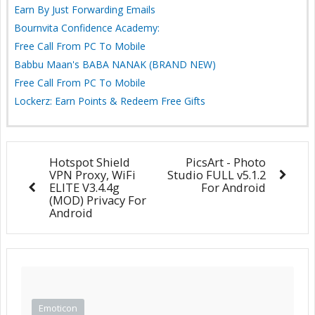
Earn By Just Forwarding Emails
Bournvita Confidence Academy:
Free Call From PC To Mobile
Babbu Maan's BABA NANAK (BRAND NEW)
Free Call From PC To Mobile
Lockerz: Earn Points & Redeem Free Gifts
Hotspot Shield
PicsArt - Photo
VPN Proxy, WiFi
Studio FULL v5.1.2
ELITE V3.4.4g
For Android
(MOD) Privacy For
Android
Emoticon