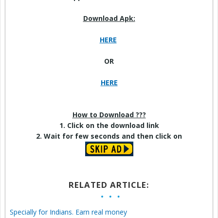
Download Apk:
HERE
OR
HERE
How to Download ???
1. Click on the download link
2. Wait for few seconds and then click on
RELATED ARTICLE:
Specially for Indians. Earn real money