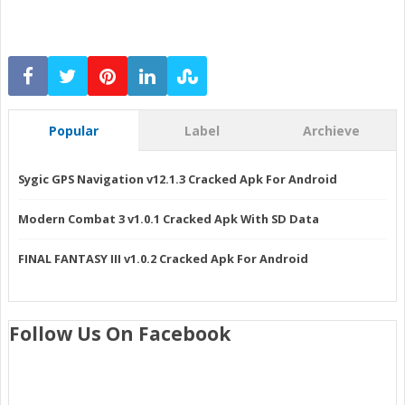
Popular
Label
Archieve
Sygic GPS Navigation v12.1.3 Cracked Apk For Android
Modern Combat 3 v1.0.1 Cracked Apk With SD Data
FINAL FANTASY III v1.0.2 Cracked Apk For Android
Follow Us On Facebook