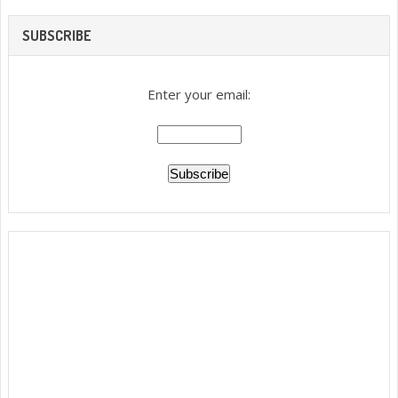
SUBSCRIBE
Enter your email: