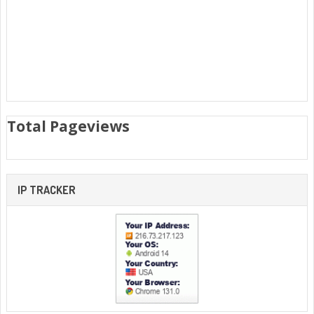
Total Pageviews
IP TRACKER