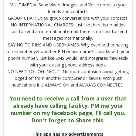
MULTIMEDIA:
Send
Video, Images, and Voice
notes
to your
friends and contacts.
GROUP CHAT: Enjoy group conversations with your contacts.
NO INTERNATIONAL
CHARGES
: Just like there is no added
cost to send an international email, there is no cost to send
messages internationally.
SAY NO TO PINS AND USERNAMES: Why even bother having
to remember yet another PIN or username? It works with your
phone number
, just like SMS would, and integrates flawlessly
with your existing phone
address book
.
NO NEED TO
LOG IN
/OUT: No more confusion about getting
logged off from another computer or device. With push
notifications it is ALWAYS ON and ALWAYS CONNECTED.
You need to receive a call from a user that
already have calling facility. PM me
your
number
on my facebook page, I'll call you.
Don't forget to Share this.
This app has no advertisements