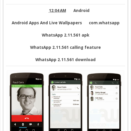
12:04 AM
Android
Android Apps And Live Wallpapers
com.whatsapp
WhatsApp 2.11.561 apk
WhatsApp 2.11.561 calling feature
WhatsApp 2.11.561 download