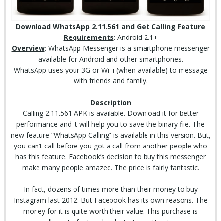
Download WhatsApp 2.11.561 and Get Calling Feature
Requirements
: Android 2.1+
Overview
: WhatsApp Messenger is a smartphone messenger
available for Android and other smartphones.
WhatsApp uses your 3G or WiFi (when available) to message
with friends and family.
Description
Calling 2.11.561 APK is available. Download it for better
performance and it will help you to
save the
binary file. The
new feature “WhatsApp Calling” is available in this version. But,
you can’t call before you got a call from another people who
has this feature. Facebook’s decision to buy this messenger
make many people amazed. The price is fairly fantastic.
In fact, dozens of times more than their money to buy
Instagram last 2012. But Facebook has its own reasons. The
money for it is quite worth their value. This purchase is