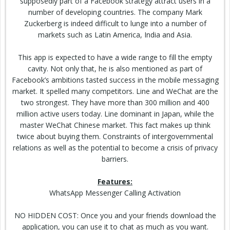
supposedly part of a Facebook strategy attract users in a
number of developing countries. The company Mark
Zuckerberg is indeed difficult to lunge into a number of
markets such as Latin America, India and Asia.
This app is expected to have a wide range to fill the empty
cavity. Not only that, he is also mentioned as part of
Facebook’s
ambitions
tasted success in
the mobile
messaging
market. It spelled many competitors. Line and WeChat are the
two strongest. They have more than 300 million and 400
million active users today. Line dominant in Japan, while the
master WeChat Chinese market. This fact makes up think
twice about buying them. Constraints of intergovernmental
relations as well as the potential to become a crisis of privacy
barriers.
Features:
WhatsApp Messenger Calling Activation
NO
HIDDEN
COST: Once you and your friends download the
application, you can use it to chat as much as you want.