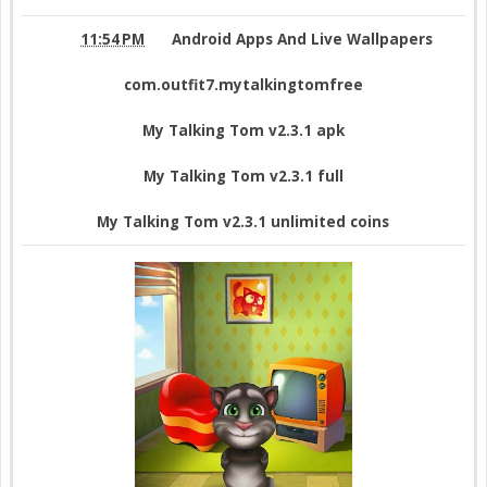
11:54 PM
Android Apps And Live Wallpapers
com.outfit7.mytalkingtomfree
My Talking Tom v2.3.1 apk
My Talking Tom v2.3.1 full
My Talking Tom v2.3.1 unlimited coins