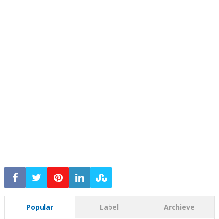
Popular
Label
Archieve