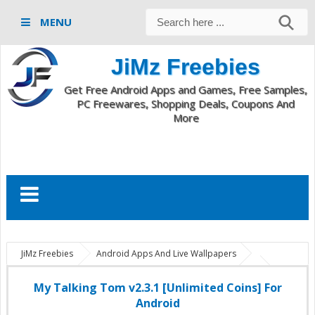
MENU
JiMz Freebies
Get Free Android Apps and Games, Free Samples,
PC Freewares, Shopping Deals, Coupons And
More
JiMz Freebies
Android Apps And Live Wallpapers
com.outfit7.mytalkingtomfree
My Talking Tom v2.3.1 apk
My
Talking Tom v2.3.1 full
My Talking Tom v2.3.1 unlimited coins
My Talking Tom v2.3.1 [Unlimited Coins] For
My Talking Tom v2.3.1 [Unlimited Coins] For Android
Android