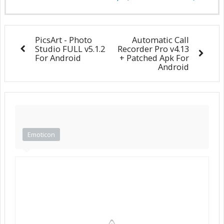
PicsArt - Photo
Automatic Call
Studio FULL v5.1.2
Recorder Pro v4.13
For Android
+ Patched Apk For
Android
Emoticon