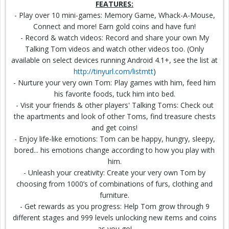
FEATURES:
- Play over 10 mini-games: Memory Game, Whack-A-Mouse,
Connect and more! Earn gold coins and have fun!
- Record & watch videos: Record and share your own My
Talking Tom videos and watch other videos too. (Only
available on select devices running Android 4.1+, see
the list
at
http://tinyurl.com/listmtt
)
- Nurture your very own Tom: Play games with him, feed him
his favorite foods, tuck him into bed.
- Visit your friends & other players' Talking Toms: Check out
the
apartments
and look of other Toms, find treasure
chests
and get coins!
- Enjoy life-like emotions: Tom can be happy, hungry, sleepy,
bored... his emotions change according to how you play with
him.
- Unleash your creativity: Create your very own Tom by
choosing
from 1000’s of combinations of furs,
clothing and
furniture.
- Get rewards as you progress: Help Tom grow through 9
different stages and 999 levels unlocking new items and coins
as you go!