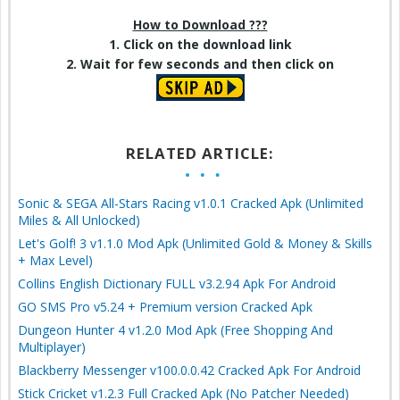
How to Download ???
1. Click on the download link
2. Wait for few seconds and then click on
RELATED ARTICLE:
Sonic & SEGA All-Stars Racing v1.0.1 Cracked Apk (Unlimited
Miles & All Unlocked)
Let's Golf! 3 v1.1.0 Mod Apk (Unlimited Gold & Money & Skills
+ Max Level)
Collins English Dictionary FULL v3.2.94 Apk For Android
GO SMS Pro v5.24 + Premium version Cracked Apk
Dungeon Hunter 4 v1.2.0 Mod Apk (Free Shopping And
Multiplayer)
Blackberry Messenger v100.0.0.42 Cracked Apk For Android
Stick Cricket v1.2.3 Full Cracked Apk (No Patcher Needed)