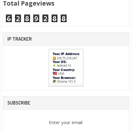
Total Pageviews
6
2
8
9
2
8
8
IP TRACKER
SUBSCRIBE
Enter your email: