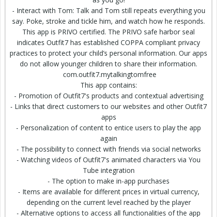
- Interact with Tom: Talk and Tom still repeats everything you
say. Poke, stroke and tickle him, and watch how he responds.
This app is PRIVO certified. The PRIVO safe harbor seal
indicates Outfit7 has established COPPA compliant privacy
practices to protect your child’s personal information. Our apps
do not allow younger children to share their information.
com.outfit7.mytalkingtomfree
This app contains:
- Promotion of Outfit7's products and contextual advertising
- Links that direct customers to our websites and other Outfit7
apps
- Personalization of content to entice users to play the app
again
- The possibility to connect with friends via social networks
- Watching videos of Outfit7's
animated characters
via You
Tube integration
- The option to make in-app purchases
- Items are available for different prices in virtual currency,
depending on the current level reached by the player
- Alternative options to access all functionalities of the app