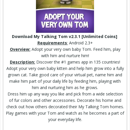
Download My Talking Tom v2.3.1 [Unlimited Coins]
Requirements
:
Android 2.3+
Overview:
Adopt your very own baby Tom. Feed him, play
with him and nurture him!
Description:
Discover the #1 games app in 135 countries!
Adopt your very own
baby kitten
and help him grow into a fully
grown cat. Take good care of your virtual pet, name him and
make him part of your daily life by feeding him, playing with
him and nurturing him as he grows.
Dress him up
any way
you like and pick from a wide selection
of fur colors and other accessories. Decorate his home and
check
out how others decorated their My Talking Tom homes.
Play games with your Tom and watch as he becomes a part of
your everyday life.