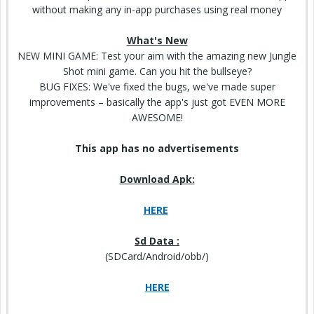
without making any in-app purchases using real money
What's New
NEW MINI GAME:
Test
your aim with the amazing new Jungle
Shot mini game. Can you hit the
bullseye
?
BUG FIXES: We've fixed the bugs, we've made super
improvements – basically the app's just got EVEN MORE
AWESOME!
This app has no advertisements
Download Apk:
HERE
Sd Data :
(SDCard/Android/obb/)
HERE