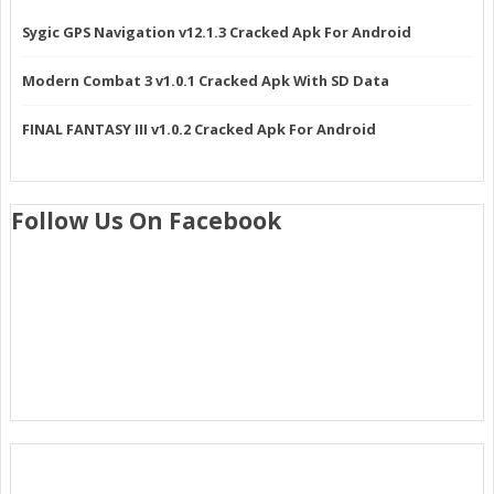
Sygic GPS Navigation v12.1.3 Cracked Apk For Android
Modern Combat 3 v1.0.1 Cracked Apk With SD Data
FINAL FANTASY III v1.0.2 Cracked Apk For Android
Follow Us On Facebook