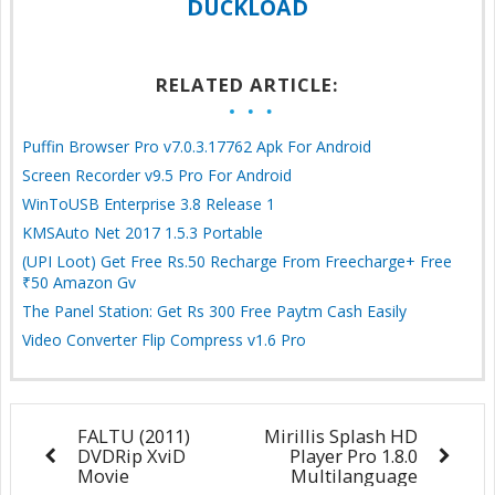
DUCKLOAD
RELATED ARTICLE:
Puffin Browser Pro v7.0.3.17762 Apk For Android
Screen Recorder v9.5 Pro For Android
WinToUSB Enterprise 3.8 Release 1
KMSAuto Net 2017 1.5.3 Portable
(UPI Loot) Get Free Rs.50 Recharge From Freecharge+ Free
₹50 Amazon Gv
The Panel Station: Get Rs 300 Free Paytm Cash Easily
Video Converter Flip Compress v1.6 Pro
FALTU (2011)
Mirillis Splash HD
DVDRip XviD
Player Pro 1.8.0
Movie
Multilanguage