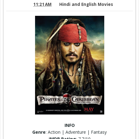
11:21 AM
Hindi and English Movies
INFO
Genre
: Action | Adventure | Fantasy
iMDB Rating
: 7.7/10