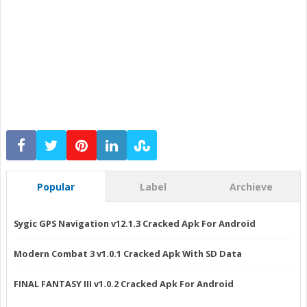
Popular
Label
Archieve
Sygic GPS Navigation v12.1.3 Cracked Apk For Android
Modern Combat 3 v1.0.1 Cracked Apk With SD Data
FINAL FANTASY III v1.0.2 Cracked Apk For Android