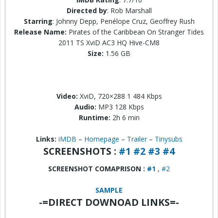
Directed by
: Rob Marshall
Starring
: Johnny Depp, Penélope Cruz, Geoffrey Rush
Release Name:
Pirates of the Caribbean On Stranger Tides
2011 TS XviD AC3 HQ Hive-CM8
Size:
1.56 GB
Video:
XviD, 720×288 1 484 Kbps
Audio:
MP3 128 Kbps
Runtime:
2h 6 min
Links:
iMDB
–
Homepage
–
Trailer
–
Tinysubs
SCREENSHOTS :
#1
#2
#3
#4
SCREENSHOT COMAPRISON :
#1
,
#2
SAMPLE
-=DIRECT DOWNOAD LINKS=-