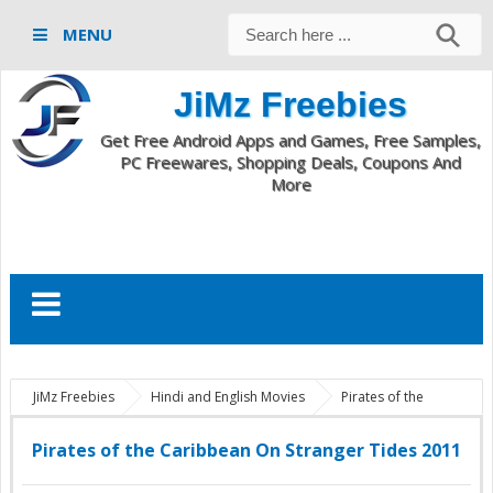
MENU
JiMz Freebies
Get Free Android Apps and Games, Free Samples,
PC Freewares, Shopping Deals, Coupons And
More
JiMz Freebies
Hindi and English Movies
Pirates of the
Caribbean On Stranger Tides 2011
Pirates of the Caribbean On Stranger Tides 2011