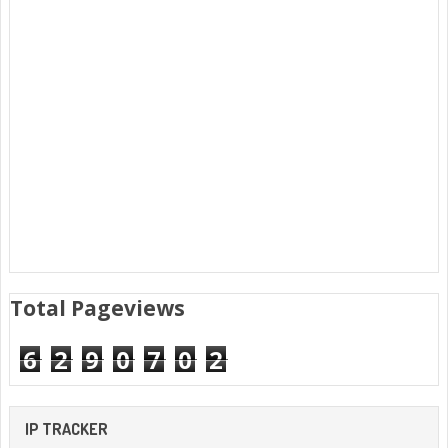
Total Pageviews
6
2
9
0
7
0
2
IP TRACKER