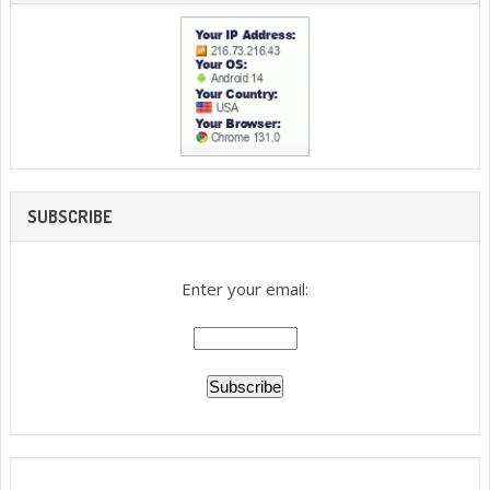
SUBSCRIBE
Enter your email: