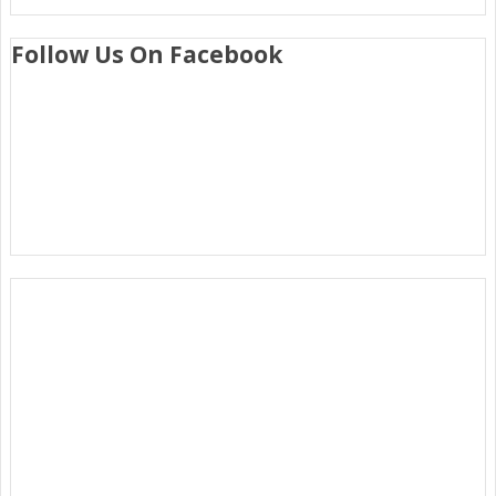
Follow Us On Facebook