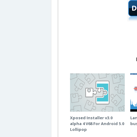
Xposed Installer v3.0
La
alpha 4 V68 For Android 5.0
bus
Lollipop