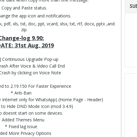
SU
Copy and Paste status.
change the app icon and notifications.
df, xls, txt, doc, ppt, vcard, xlsx, txt, rtf, docx, pptx ,and
zip.
Change-log 9.90:
ATE: 31st Aug, 2019
d] Continuous Upgrade Pop-up
rash After Voice & Video Call End
 Crash by clicking on Voice Note
 to 2.19.150 For Faster Experience
* Anti-Ban
Internet only for WhatsApp) (Home Page - Header)
 to Hide DND Mode Icon (mod 3.4.9)
p doesnt start on some devices.
* Added Themes Menu
* Fixed lag issue
ded More Privacy Options