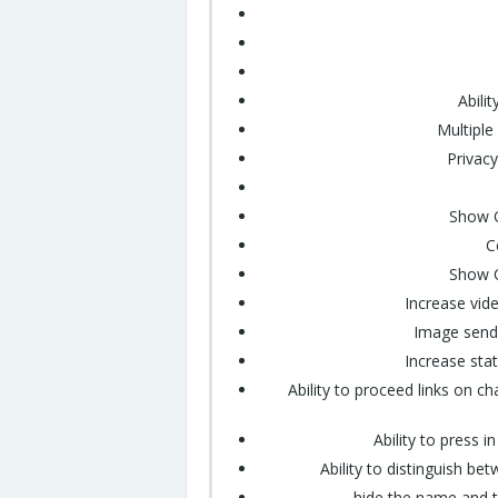
Abili
Multiple
Privac
Show O
C
Show O
Increase vid
Image sendi
Increase sta
Ability to proceed links on 
Ability to press i
Ability to distinguish 
hide the name and 