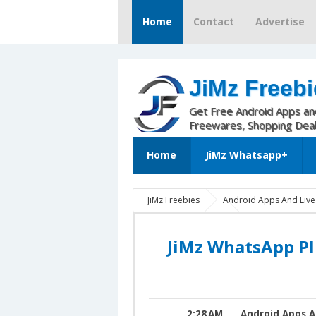
Home
Contact
Advertise
JiMz Freebi
Get Free Android Apps a
Freewares, Shopping Dea
Home
JiMz Whatsapp+
JiMz Freebies
Android Apps And Liv
JiMz Whatsapp 9.90
JiMz Whatsapp P
JiMz WhatsApp Plus v9.90 For Android 
JiMz WhatsApp Pl
2:28 AM
Android Apps A