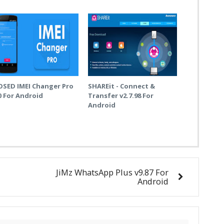
OSED IMEI Changer Pro
SHAREit - Connect &
0 For Android
Transfer v2.7.98 For
Android
JiMz WhatsApp Plus v9.87 For
Android