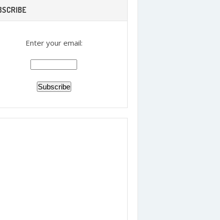
BSCRIBE
Enter your email: