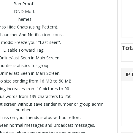
Ban Proof.
DND Mod.
Themes
ty to Hide Chats (using Pattern).
 Launcher And Notification Icons .
y mods: Freeze your “Last seen”.
Tot
Disable Forward Tag.
nline/last Seen in Main Screen.
ounter statistics for group.
nline/last Seen in Main Screen.
IP
eo size sending from 16 MB to 50 MB.
ng increases from 10 pictures to 90.
tus words from 139 characters to 250.
chat screen without save sender number or group admin
number.
n links on your friends status without effort.
between normal messages and Broadcast messages.
the date when copy more than one message.