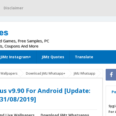
Disclaimer
es
nd Games, Free Samples, PC
ls, Coupons And More
JiMz Instagram+
JiMz Quotes
Translate
e Wallpapers
Download JiMz Whatsapp+
JiMz Whatsapp
lus android
JiMz Whatsapp Plus Apk
WhatsApp PLUS apk
[Update: 31/08/2019]
us v9.90 For Android [Update:
Po
31/08/2019]
Sygi
For 
nd Live Wallpapers
Download JiMz Whatsapp+