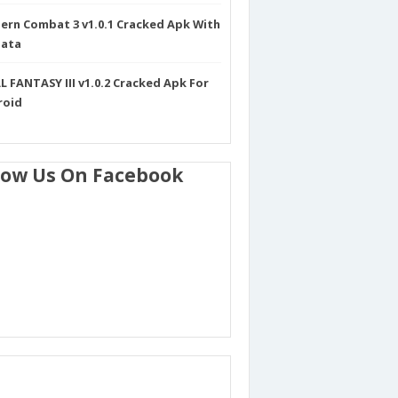
rn Combat 3 v1.0.1 Cracked Apk With
Data
L FANTASY III v1.0.2 Cracked Apk For
roid
low Us On Facebook