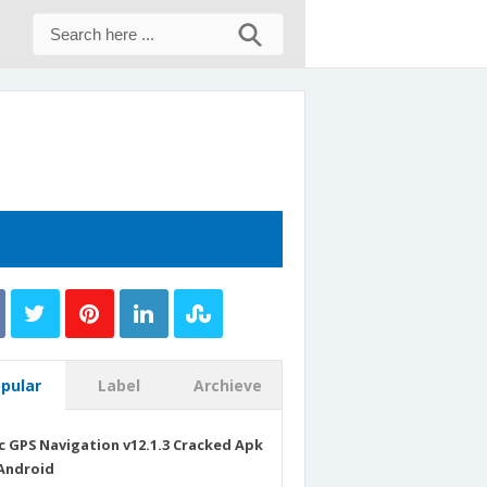
pular
Label
Archieve
c GPS Navigation v12.1.3 Cracked Apk
Android