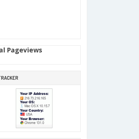
al Pageviews
 TRACKER