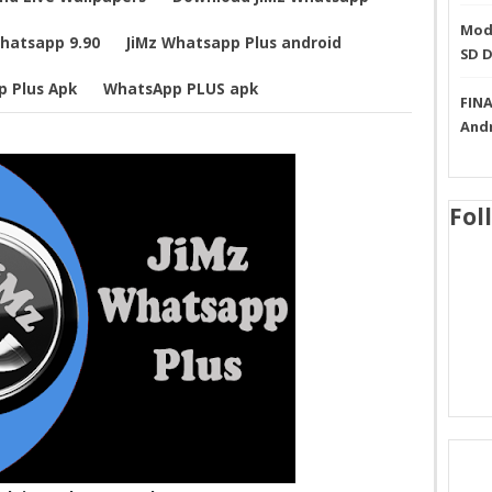
Mode
Whatsapp 9.90
JiMz Whatsapp Plus android
SD 
p Plus Apk
WhatsApp PLUS apk
FINA
And
Fol