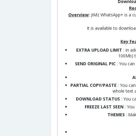
Downloa
Re
Overview
:
JiMz WhatsApp+ is a c
It is available to downlo
Key Fe
EXTRA UPLOAD LIMIT
: In ad
100Mb) to
SEND ORIGINAL PIC
: You can 
A
PARTIAL COPY/PASTE
: You can
whole text a
DOWNLOAD STATUS
: You c
FREEZE LAST SEEN
: You 
THEMES
: Mak