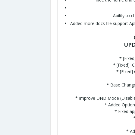
Ability to 
Added more docs file support Apk, p
UPD
*
[Fixe
*
[Fixed] C
*
[Fixed]
*
Base Changed
* Improve DND Mode (Disable 
* Added Option
* Fixed ap
* Ad