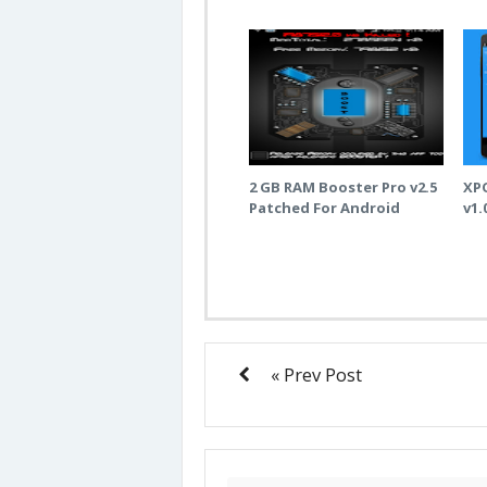
2 GB RAM Booster Pro v2.5
XP
Patched For Android
v1.
« Prev Post