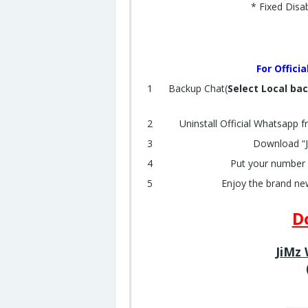
* Fixed Disa
For Offici
Backup Chat(
Select Local ba
Uninstall Official Whatsapp f
Download “Ji
Put your number 
Enjoy the brand ne
D
JiMz 