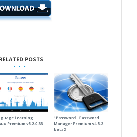
RELATED POSTS
nguage Learning -
1Password - Password
uu Premium v5.2.0.33
Manager Premium v4.5.2
beta2