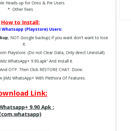
ble Heads-up for Oreo & Pie Users
* Other fixes
How to Install:
al Whatsapp (Playstore) Users:
ckup
, NOT Google backup) if you want don't want to lose
it.
rom Playstore. (Do not Clear Data, Only direct Uninstall)
Mz WhatsApp+ 9.90.apk” And Install it.
And OTP. Then Click RESTORE CHAT. Done.
w JiMz WhatsApp+ With Plethora Of Features.
ownload Link:
Whatsapp+ 9.90 Apk :
(com.whatsapp)