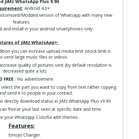
d JiMz WhatsApp Plus 9.90
quirement
:
Android 4.0+
ustomized/Modded version of Whatsapp with many new
features.
ad and install in your android smartphones only.
atures of JiMz WhatsApp+:
dition you can increase upload media limit (stock limit is
 send large music files or videos.
increase quality of pictures sent (by default resolution is
decreased quite a lot)
D FREE
: No advertisement
 select the part you want to copy from text rather copying
nd send it to people in your contact.
an directly download status in JiMz WhatsApp Plus v9.90
can freeze your last seen at specific date and time.
e your Whatsapp Colorful with themes.
Features:
Emojis Changer.