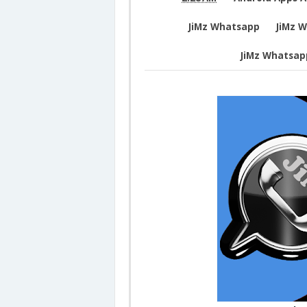
JiMz Whatsapp
JiMz 
JiMz Whatsap