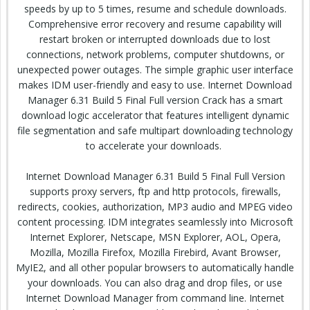
speeds by up to 5 times, resume and schedule downloads.
Comprehensive error recovery and resume capability will
restart broken or interrupted downloads due to lost
connections, network problems, computer shutdowns, or
unexpected power outages. The simple graphic user interface
makes IDM user-friendly and easy to use. Internet Download
Manager 6.31 Build 5 Final Full version Crack has a smart
download logic accelerator that features intelligent dynamic
file segmentation and safe multipart downloading technology
to accelerate your downloads.
Internet Download Manager 6.31 Build 5 Final Full Version
supports proxy servers, ftp and http protocols, firewalls,
redirects, cookies, authorization, MP3 audio and MPEG video
content processing. IDM integrates seamlessly into Microsoft
Internet Explorer, Netscape, MSN Explorer, AOL, Opera,
Mozilla, Mozilla Firefox, Mozilla Firebird, Avant Browser,
MyIE2, and all other popular browsers to automatically handle
your downloads. You can also drag and drop files, or use
Internet Download Manager from command line. Internet