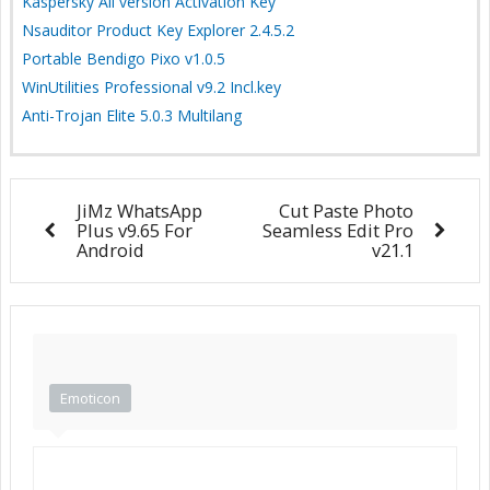
Kaspersky All version Activation Key
Nsauditor Product Key Explorer 2.4.5.2
Portable Bendigo Pixo v1.0.5
WinUtilities Professional v9.2 Incl.key
Anti-Trojan Elite 5.0.3 Multilang
JiMz WhatsApp
Cut Paste Photo
Plus v9.65 For
Seamless Edit Pro
Android
v21.1
Emoticon