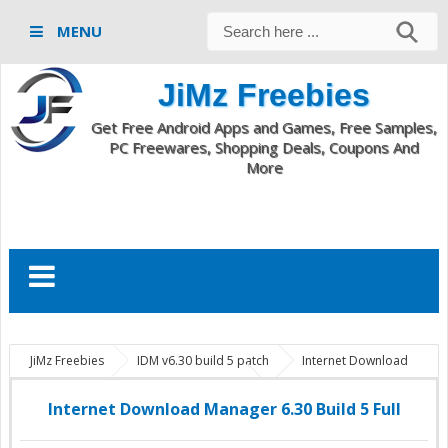
MENU
JiMz Freebies
Get Free Android Apps and Games, Free Samples,
PC Freewares, Shopping Deals, Coupons And
More
JiMz Freebies
IDM v6.30 build 5 patch
Internet Download
Manager 6.30 Build 5
PC Softwares
Internet Download Manager
6.30 Build 5 Full
Internet Download Manager 6.30 Build 5 Full