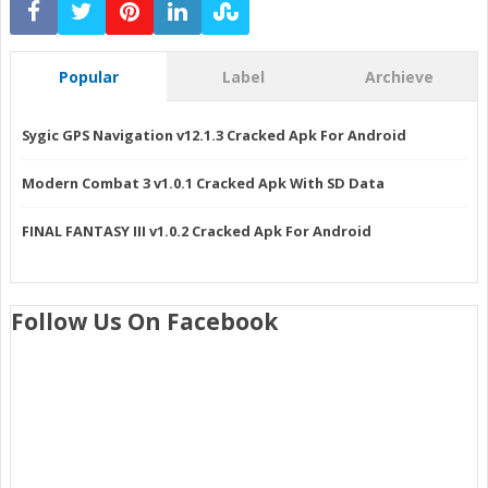
Popular
Label
Archieve
Sygic GPS Navigation v12.1.3 Cracked Apk For Android
Modern Combat 3 v1.0.1 Cracked Apk With SD Data
FINAL FANTASY III v1.0.2 Cracked Apk For Android
Follow Us On Facebook