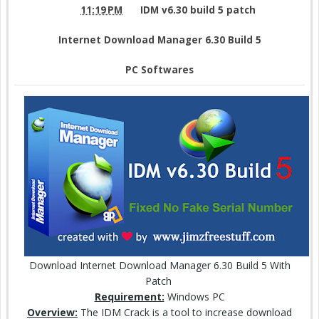
11:19 PM
IDM v6.30 build 5 patch
Internet Download Manager 6.30 Build 5
PC Softwares
Download Internet Download Manager 6.30 Build 5 With
Patch
Requirement:
Windows PC
Overview:
The IDM Crack is a tool to increase download