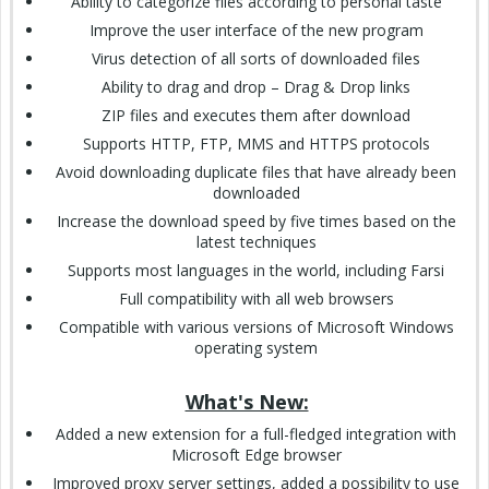
Ability to categorize files according to personal taste
Improve the user interface of the new program
Virus detection of all sorts of downloaded files
Ability to drag and drop – Drag & Drop links
ZIP files and executes them after download
Supports HTTP, FTP, MMS and HTTPS protocols
Avoid downloading duplicate files that have already been
downloaded
Increase the download speed by five times based on the
latest techniques
Supports most languages in the world, including Farsi
Full compatibility with all web browsers
Compatible with various versions of Microsoft Windows
operating system
What's New:
Added a new extension for a full-fledged integration with
Microsoft Edge browser
Improved proxy server settings, added a possibility to use