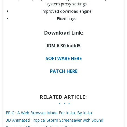
system proxy settings
Improved download engine
Fixed bugs
Download Link:
IDM 6.30 build5
SOFTWARE HERE
PATCH HERE
RELATED ARTICLE:
EPIC : A Web Browser Made For India, By India
3D Animated Tropical Storm Screensaver with Sound