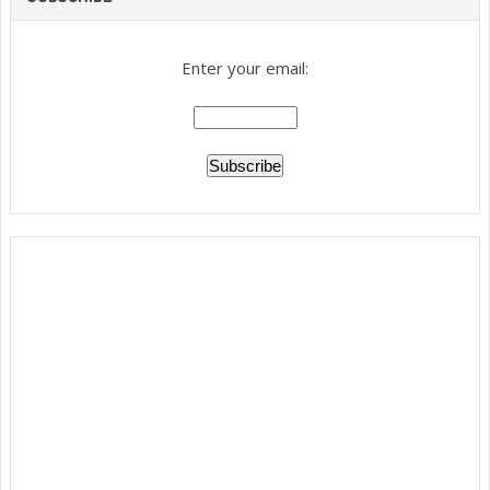
Enter your email: