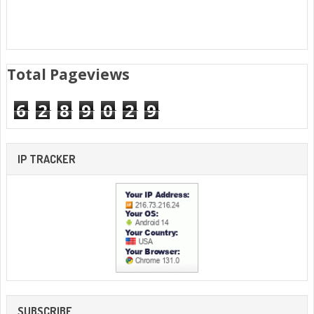
Total Pageviews
6
2
8
9
0
2
9
IP TRACKER
SUBSCRIBE