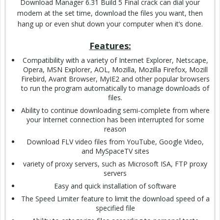
Download Manager 6.31 Build 5 Final crack can dial your
modem at the set time, download the files you want, then
hang up or even shut down your computer when it’s done.
Features:
Compatibility with a variety of Internet Explorer, Netscape,
Opera, MSN Explorer, AOL, Mozilla, Mozilla Firefox, Mozill
Firebird, Avant Browser, MyIE2 and other popular browsers
to run the program automatically to manage downloads of
files.
Ability to continue downloading semi-complete from where
your Internet connection has been interrupted for some
reason
Download FLV video files from YouTube, Google Video,
and MySpaceTV sites
variety of proxy servers, such as Microsoft ISA, FTP proxy
servers
Easy and quick installation of software
The Speed Limiter feature to limit the download speed of a
specified file