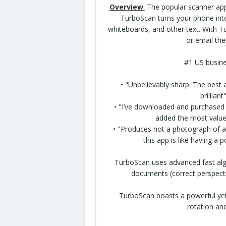
Overview
:
The popular scanner app 
TurboScan turns your phone into
whiteboards, and other text. With 
or email th
#1 US busine
• "Unbelievably sharp. The best 
brillian
• "I’ve
downloaded
and purchased m
added the most value
• "Produces not a photograph of a 
this app is like having a 
TurboScan uses advanced fast alg
documents (correct perspecti
TurboScan boasts a powerful yet 
rotation and