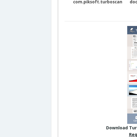
com.piksoft.turboscan
doc
Download Tur
Req