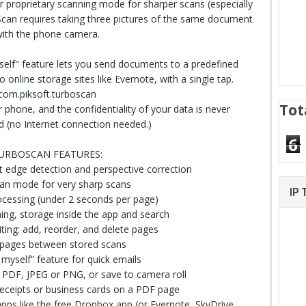
 proprietary scanning mode for sharper scans (especially
reScan requires taking three pictures of the same document
ith the phone camera.
elf" feature lets you send documents to a predefined
online storage sites like Evernote, with a single tap.
com.piksoft.turboscan
Tot
 phone, and the confidentiality of your data is never
(no Internet connection needed.)
6
URBOSCAN FEATURES:
 edge detection and perspective correction
can mode for very sharp scans
IP
rocessing (under 2 seconds per page)
ng, storage inside the app and search
iting: add, reorder, and delete pages
 pages between stored scans
o myself” feature for quick emails
 PDF, JPEG or PNG, or save to camera
roll
eceipts or business cards on a PDF page
pps like the free Dropbox app (or Evernote, SkyDrive,