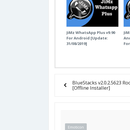
JiMz WhatsApp Plus v9.90
JiM
For Android [Update:
And
31/08/2019]
Fo
BlueStacks v2.0.2.5623 Ro
[Offline Installer]
Emoticon