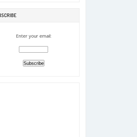
BSCRIBE
Enter your email: