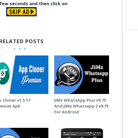
 few seconds and then click on
RELATED POSTS
 Cloner v1.5.17
JiMz WhatsApp Plus v9.75
emium Apk
And JiMz Whatsapp 2 v9.75
For Android