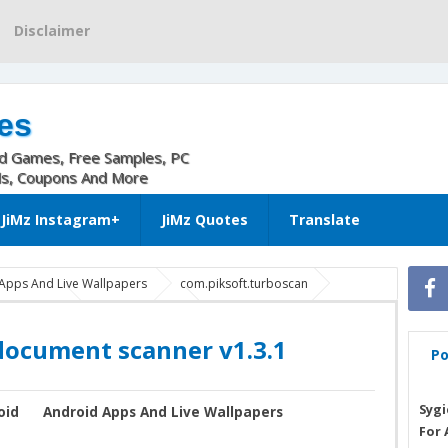
Disclaimer
es
nd Games, Free Samples, PC
ls, Coupons And More
JiMz Instagram+
JiMz Quotes
Translate
Apps And Live Wallpapers
com.piksoft.turboscan
3.1 android
TurboScan apk
TurboScan: document scanner
document scanner v1.3.1
Po
Sygi
oid
Android Apps And Live Wallpapers
For 