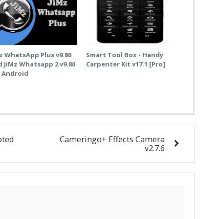
z WhatsApp Plus v9.80
Smart Tool Box - Handy
 JiMz Whatsapp 2 v9.80
Carpenter Kit v17.1 [Pro]
r Android
oted
Cameringo+ Effects Camera
v2.7.6