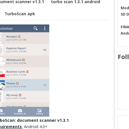
ument scanner v1.3.1
turbo scan 1.3.1 android
Mode
TurboScan apk
SD 
FINA
And
Fol
boScan: document scanner v1.3.1
uirements
:
Android 4.0+