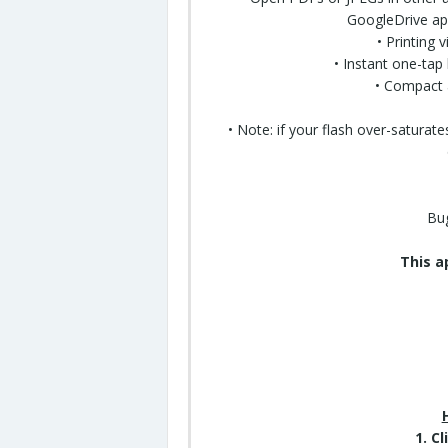
GoogleDrive app
• Printing 
• Instant one-tap 
• Compact 
• Note: if your flash over-satura
Bug
This a
1. C