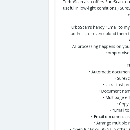
TurboScan also offers SureScan, our
useful in low-light conditions.) Su
w
TurboScan's handy "Email to mys
address, or even upload them to 
All processing happens on your
compromised 
T
• Automatic document
• SureS
• Ultra-fast p
• Document nami
• Multipage ed
• Copy
• “Email t
• Email document as
• Arrange
multiple
r
•
Open
PDFs or JPEGs in other a