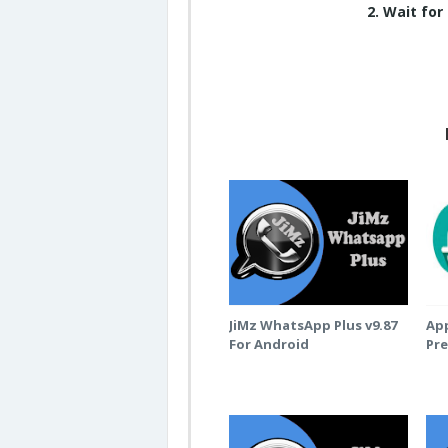
2. Wait for
JiMz WhatsApp Plus v9.87
App
For Android
Pr