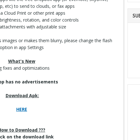
, etc) to send to clouds, or fax apps
via Cloud
Print
or other print apps
SU
brightness, rotation, and color controls
attachments with adjustable size
tes images or makes them blurry, please change the flash
option in app Settings
What's New
 fixes and optimizations
pp has no advertisements
Download Apk
:
HERE
How to Download ???
lick on
the download
link