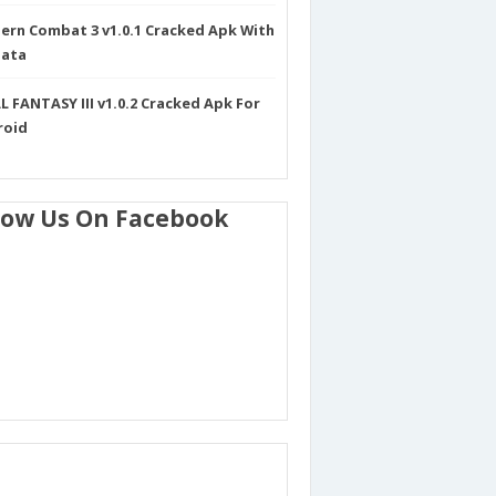
rn Combat 3 v1.0.1 Cracked Apk With
Data
L FANTASY III v1.0.2 Cracked Apk For
roid
low Us On Facebook