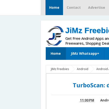
Home
Contact
Advertise
JiMz Freebi
Get Free Android Apps a
Freewares, Shopping Dea
Home
JiMz Whatsapp+
JiMz Freebies
Android
Android 
document scanner v1.3.1
turbo scan 1.
v1.3.1
TurboScan: 
11:00 PM
Andr