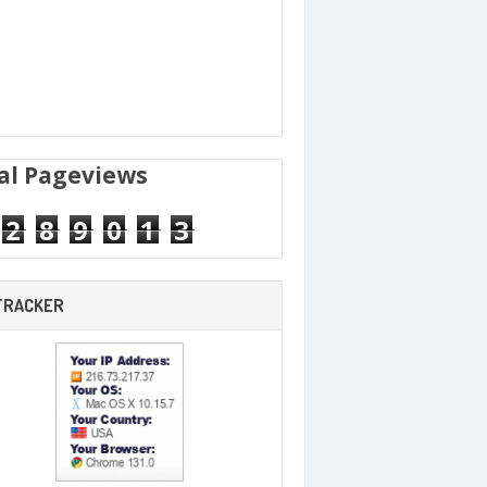
al Pageviews
2
8
9
0
1
3
 TRACKER