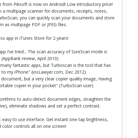
from Piksoft is now on Android! Low introductory price!
 a multipage scanner for documents, receipts, notes,
TurboScan, you can quickly scan your documents and store
em as multipage
PDF
or JPEG files.
ss app in iTunes Store for 2 years!
app I’ve tried... The scan accuracy of SureScan mode is
t" (AppBank review, April 2010)
any fantastic apps, but Turboscan is the tool that has
 to my iPhone" (iosLawyer.com, Dec 2012)
document, but a very clear copier quality image, Having
portable copier in your pocket" (TurboScan user)
orithms to auto-detect document edges, straighten the
ve), eliminate shadows and set a perfect contrast.
easy to use interface. Get instant one-tap brightness,
 color controls all on one screen!