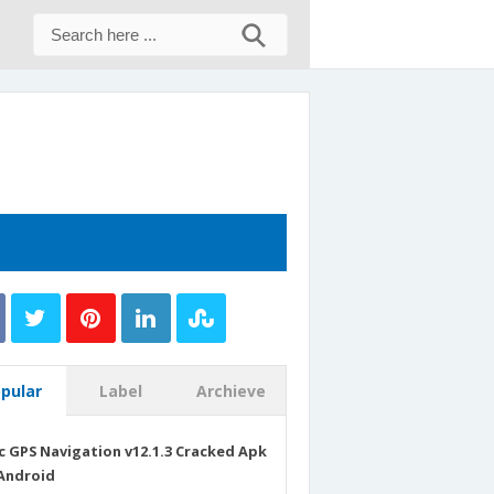
pular
Label
Archieve
c GPS Navigation v12.1.3 Cracked Apk
Android