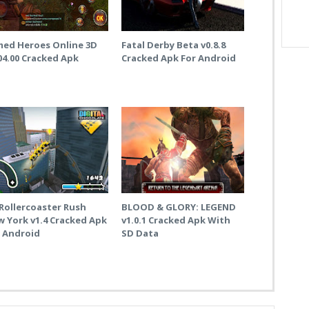
med Heroes Online 3D
Fatal Derby Beta v0.8.8
04.00 Cracked Apk
Cracked Apk For Android
Rollercoaster Rush
BLOOD & GLORY: LEGEND
 York v1.4 Cracked Apk
v1.0.1 Cracked Apk With
r Android
SD Data