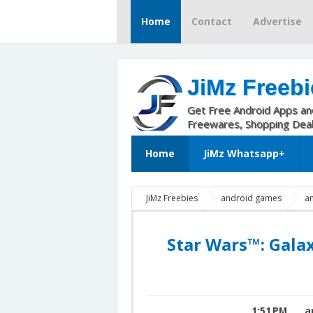
Home
Contact
Advertise
JiMz Freebi
Get Free Android Apps a
Freewares, Shopping Dea
Home
JiMz Whatsapp+
JiMz Freebies
android games
a
Wars Unlimited Energy
Star Wars: Gala
Mod
Star Wars: Galaxy of Heroes Mod
Star Wars™: Gala
1:51 PM
a