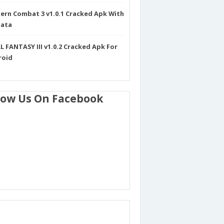
rn Combat 3 v1.0.1 Cracked Apk With
Data
L FANTASY III v1.0.2 Cracked Apk For
roid
low Us On Facebook