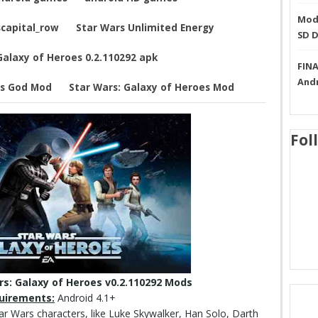
Mode
capital_row
Star Wars Unlimited Energy
SD 
Galaxy of Heroes 0.2.110292 apk
FINA
And
es God Mod
Star Wars: Galaxy of Heroes Mod
Fol
s: Galaxy of Heroes v0.2.110292 Mods
uirements:
Android 4.1+
tar Wars characters, like Luke Skywalker, Han Solo, Darth