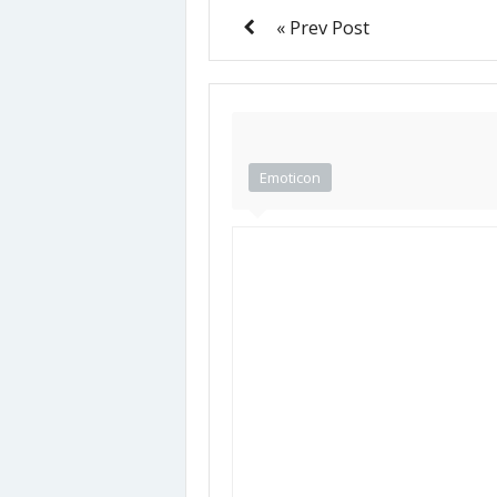
« Prev Post
Emoticon