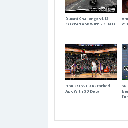
Ducati Challenge v1.13
Ar
Cracked Apk With SD Data
v1.
NBA 2K13 v1.0.6 Cracked
3D 
Apk With SD Data
New
Fo