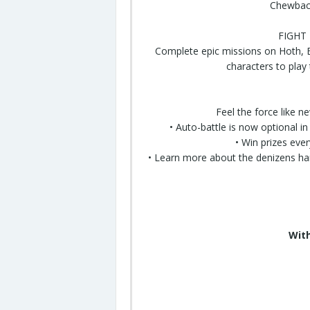
Chewbacc
FIGHT
Complete epic missions on Hoth, B
characters to play
Feel the force like n
• Auto-battle is now optional i
• Win prizes eve
• Learn more about the denizens h
With