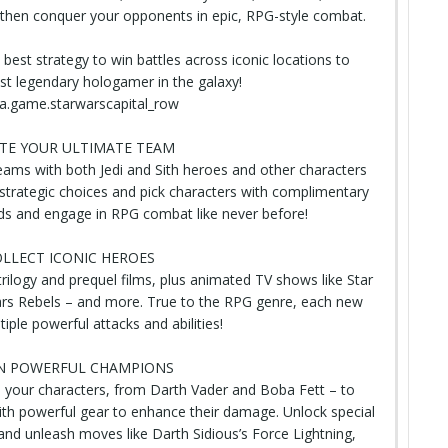
 then conquer your opponents in epic, RPG-style combat.
 best strategy
to win battles across iconic locations to
 legendary hologamer in the galaxy!
a.game.starwarscapital_row
TE YOUR ULTIMATE TEAM
ams with both Jedi and Sith heroes and other characters
strategic choices and pick characters with complimentary
uads and engage in RPG combat like never before!
LLECT ICONIC HEROES
trilogy
and prequel films, plus animated TV shows like Star
rs Rebels – and more. True to the RPG genre, each new
iple powerful attacks and abilities!
N POWERFUL CHAMPIONS
 your characters, from Darth Vader and Boba Fett – to
ith powerful gear to enhance their damage. Unlock special
 and unleash moves like Darth Sidious’s Force Lightning,