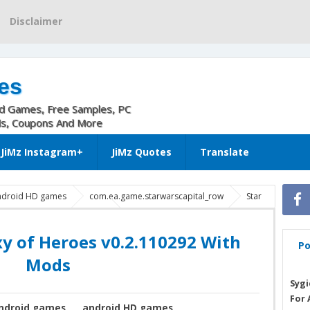
Disclaimer
es
nd Games, Free Samples, PC
ls, Coupons And More
JiMz Instagram+
JiMz Quotes
Translate
ndroid HD games
com.ea.game.starwarscapital_row
Star
xy of Heroes 0.2.110292 apk
Star Wars: Galaxy of Heroes God
Star Wars™: Galaxy of Heroes v0.2.110292 With Mods
xy of Heroes v0.2.110292 With
Po
Mods
Sygi
For 
ndroid games
android HD games