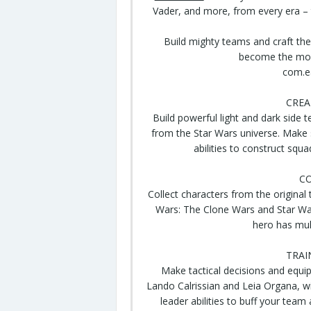
Vader, and more, from every era –
Build
mighty
teams and craft
the
become the most
com.e
CREA
Build powerful light and
dark side
te
from the Star Wars
universe
. Make 
abilities to construct sq
CO
Collect characters from the original
Wars: The Clone Wars and Star Wa
hero has mult
TRAI
Make tactical
decisions
and equip
Lando Calrissian and Leia Organa, w
leader abilities to buff your team