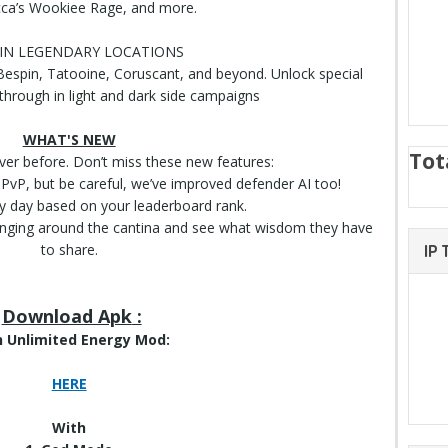
a’s Wookiee Rage, and more.
 IN LEGENDARY LOCATIONS
espin, Tatooine, Coruscant, and beyond. Unlock special
 through in light and dark side campaigns
WHAT'S NEW
Tot
ever before. Don’t miss these new features:
n PvP, but be careful, we’ve improved defender AI too!
ry day based on your leaderboard rank.
anging around the cantina and see what wisdom they have
to share.
IP
Download Apk
:
 Unlimited Energy Mod:
HERE
With