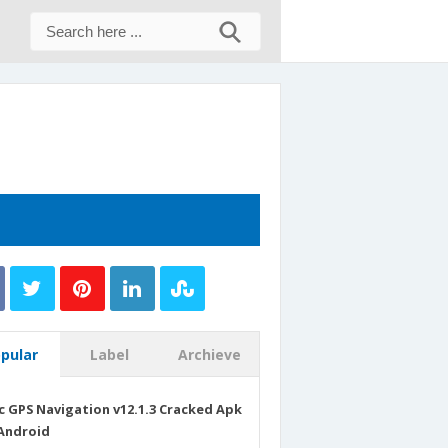
pular
Label
Archieve
c GPS Navigation v12.1.3 Cracked Apk
Android