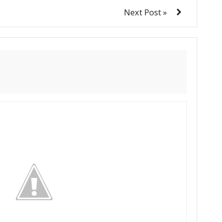
Next Post »