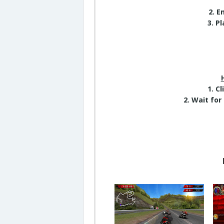
2. 
3. P
1. C
2. Wait for