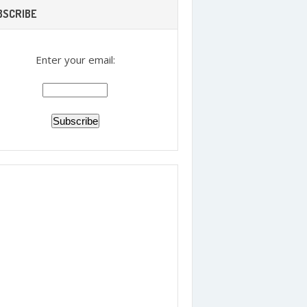
BSCRIBE
Enter your email: