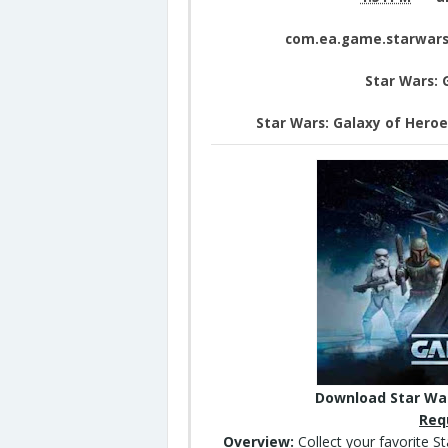
com.ea.game.starwars
Star Wars: 
Star Wars: Galaxy of Hero
Download Star War
Req
Overview:
Collect your favorite S