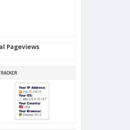
al Pageviews
 TRACKER