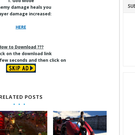
1. God Mode
SU
Enemy damage heals you
layer damage increased
:
HERE
How to Download ???
lick on
the download
link
 few seconds and then click on
RELATED POSTS