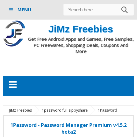
MENU
JiMz Freebies
Get Free Android Apps and Games, Free Samples,
PC Freewares, Shopping Deals, Coupons And
More
JiMz Freebies
1password full zippyshare
1Password
premium apk
Android Apps And Live Wallpapers
com.agilebits.onepassword
Password Manager Premium v4.5.2
1Password - Password Manager Premium v4.5.2
android
1Password - Password Manager Premium v4.5.2 beta2
beta2