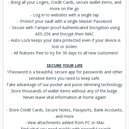
- Bring all your Logins, Credit Cards, secure
wallet
items, and
more on the go
- Log in to websites with a single tap
- Protect your vault with a single Master Password
- Secure with Tamper-proof Authenticated Encryption using
AES-256 and Encrypt-then-MAC
- Auto-Lock keeps your data protected even if your device is
lost or stolen
- All features free to try for 30 days to all new customers!
SECURE YOUR LIFE
1Password is a beautiful, secure app for passwords and other
sensitive items you need to keep safe.
Take advantage of our pocket and purse slimming technology.
Store thousands of wallet items without any of the bulge.
Never leave vital information at home again!
- Store Credit Cards, Secure Notes, Passports,
Bank Accounts
,
and more
- View attachments added from PC or Mac
- Find what you need quickly with powerful search