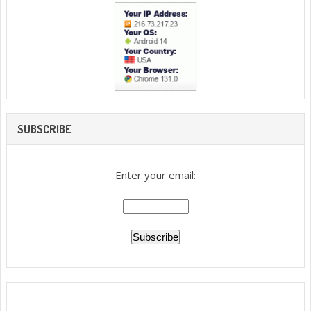
SUBSCRIBE
Enter your email: