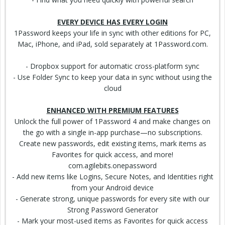
EVERY DEVICE HAS EVERY LOGIN
1Password keeps your life in sync with other
editions
for PC,
Mac, iPhone, and iPad, sold separately at 1Password.com.
- Dropbox support for automatic cross-platform sync
- Use Folder Sync to keep your data in sync without using the
cloud
ENHANCED WITH PREMIUM FEATURES
Unlock
the full power of 1Password 4 and make changes on
the go with a single in-app purchase—no
subscriptions
.
Create new passwords, edit existing items, mark items as
Favorites for quick access, and more!
com.agilebits.onepassword
- Add new items like Logins, Secure Notes, and
Identities
right
from your Android device
- Generate strong, unique passwords for every site with our
Strong Password
Generator
- Mark your most-used items as Favorites for quick access