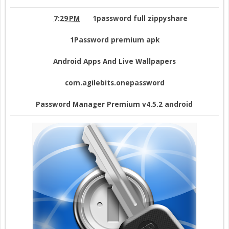
7:29 PM
1password full zippyshare
1Password premium apk
Android Apps And Live Wallpapers
com.agilebits.onepassword
Password Manager Premium v4.5.2 android