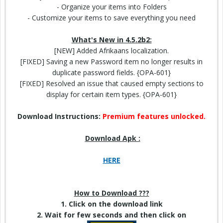
- Organize your items into Folders
- Customize your items to save
everything you need
What's New in 4.5.2b2:
[NEW] Added Afrikaans localization.
[FIXED] Saving a new Password item no longer results in
duplicate password fields. {OPA-601}
[FIXED] Resolved an issue that caused empty sections to
display for certain item types. {OPA-601}
Download Instructions:
Premium features unlocked.
Download Apk :
HERE
How to Download ???
1. Click on
the download
link
2. Wait for few seconds and then click on