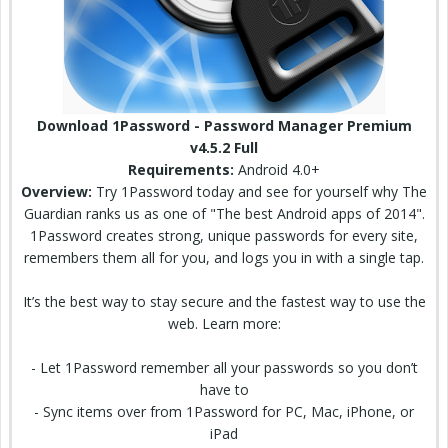
Download 1Password - Password Manager Premium
v4.5.2 Full
Requirements:
Android 4.0+
Overview:
Try 1Password today and see for yourself why The
Guardian
ranks us as one of "The best Android apps of 2014".
1Password
creates
strong, unique passwords for every site,
remembers them all for you, and logs you in with a single tap.
It’s the best way to stay
secure
and the fastest way to use the
web. Learn more:
- Let 1Password remember all your passwords so you don’t
have to
- Sync items over from 1Password for PC, Mac, iPhone, or
iPad