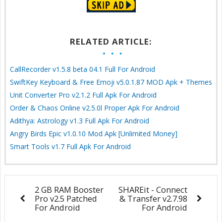
RELATED ARTICLE:
CallRecorder v1.5.8 beta 04.1 Full For Android
SwiftKey Keyboard & Free Emoji v5.0.1.87 MOD Apk + Themes
Unit Converter Pro v2.1.2 Full Apk For Android
Order & Chaos Online v2.5.0l Proper Apk For Android
Adithya: Astrology v1.3 Full Apk For Android
Angry Birds Epic v1.0.10 Mod Apk [Unlimited Money]
Smart Tools v1.7 Full Apk For Android
2 GB RAM Booster
SHAREit - Connect
Pro v2.5 Patched
& Transfer v2.7.98
For Android
For Android