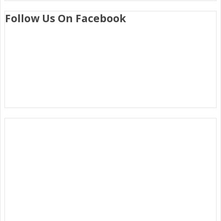
Follow Us On Facebook