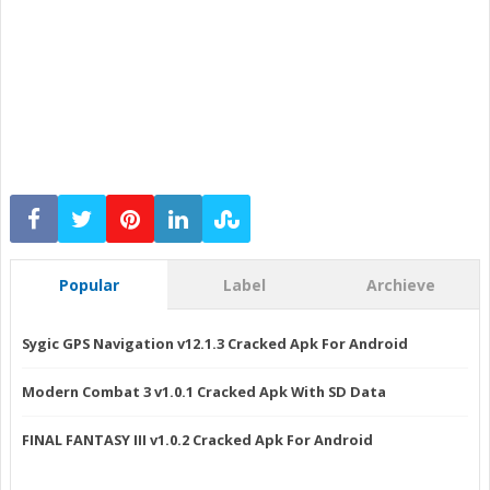
Popular
Label
Archieve
Sygic GPS Navigation v12.1.3 Cracked Apk For Android
Modern Combat 3 v1.0.1 Cracked Apk With SD Data
FINAL FANTASY III v1.0.2 Cracked Apk For Android