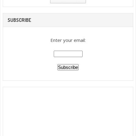
SUBSCRIBE
Enter your email: