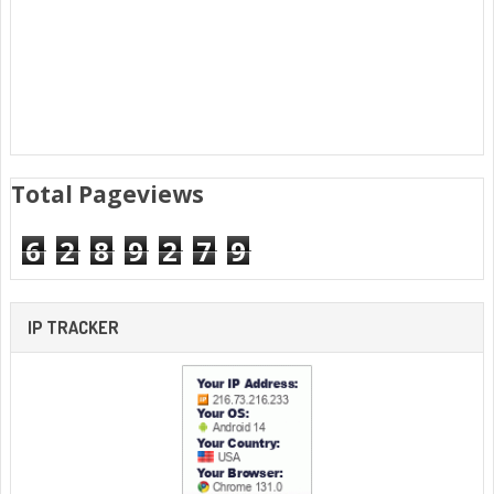
Total Pageviews
6
2
8
9
2
7
9
IP TRACKER