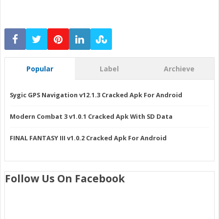
Popular
Label
Archieve
Sygic GPS Navigation v12.1.3 Cracked Apk For Android
Modern Combat 3 v1.0.1 Cracked Apk With SD Data
FINAL FANTASY III v1.0.2 Cracked Apk For Android
Follow Us On Facebook