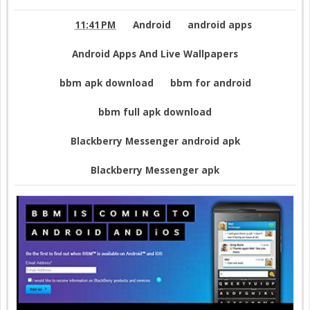
Cracked Apk For Android
11:41 PM
Android
android apps
Android Apps And Live Wallpapers
bbm apk download
bbm for android
bbm full apk download
Blackberry Messenger android apk
Blackberry Messenger apk