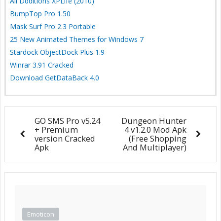
All Ddditions XPLife (2010)
BumpTop Pro 1.50
Mask Surf Pro 2.3 Portable
25 New Animated Themes for Windows 7
Stardock ObjectDock Plus 1.9
Winrar 3.91 Cracked
Download GetDataBack 4.0
GO SMS Pro v5.24
Dungeon Hunter
+ Premium
4 v1.2.0 Mod Apk
version Cracked
(Free Shopping
Apk
And Multiplayer)
Emoticon