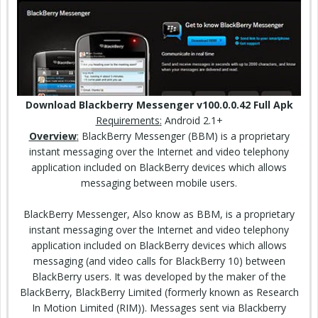
Download Blackberry Messenger v100.0.0.42 Full Apk
Requirements
:
Android 2.1+
Overview
:
BlackBerry Messenger (BBM) is a proprietary
instant messaging over the Internet and
video
telephony
application included on BlackBerry devices which allows
messaging between mobile users.
BlackBerry Messenger, Also know as BBM, is a proprietary
instant messaging over the Internet and video telephony
application included on BlackBerry devices which allows
messaging (and video calls for BlackBerry 10) between
BlackBerry users. It was developed by the maker of the
BlackBerry, BlackBerry Limited (formerly known as Research
In Motion Limited (RIM)). Messages sent via Blackberry