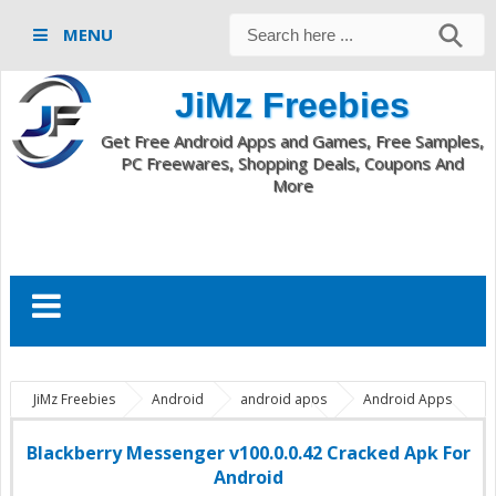
MENU
JiMz Freebies
Get Free Android Apps and Games, Free Samples,
PC Freewares, Shopping Deals, Coupons And
More
JiMz Freebies
Android
android apps
Android Apps
And Live Wallpapers
bbm apk download
bbm for android
bbm full apk download
Blackberry Messenger android apk
Blackberry Messenger v100.0.0.42 Cracked Apk For
Blackberry Messenger apk
Blackberry Messenger v100.0.0.42
Android