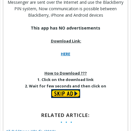
Messenger are sent over the Internet and use the BlackBerry
PIN system, Now communication is possible between
BlackBerry, iPhone and Android devices
This app has NO advertisements
Download Link:
HERE
How to Download ???
1. Click on the download link
2. Wait for few seconds and then click on
RELATED ARTICLE: