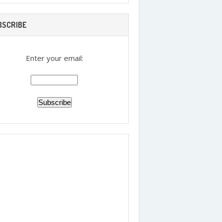
BSCRIBE
Enter your email: