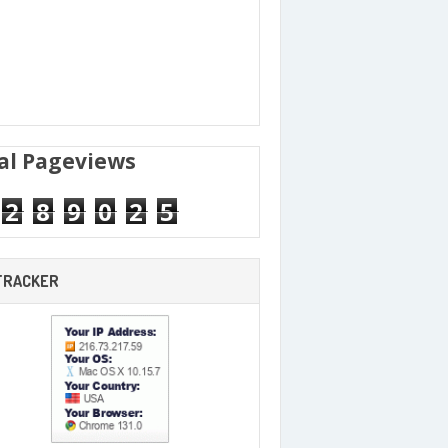
al Pageviews
2
8
9
0
2
5
 TRACKER