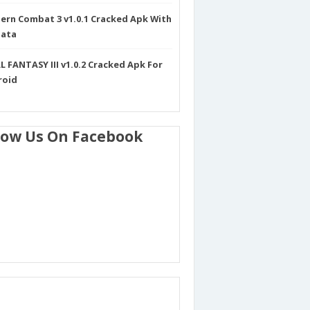
rn Combat 3 v1.0.1 Cracked Apk With
Data
L FANTASY III v1.0.2 Cracked Apk For
roid
low Us On Facebook