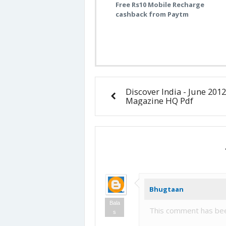
Free Rs10 Mobile Recharge
cashback from Paytm
Discover India - June 2012
Magazine HQ Pdf
Bhugtaan
Bala
This comment has bee
s