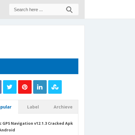
pular
Label
Archieve
c GPS Navigation v12.1.3 Cracked Apk
Android