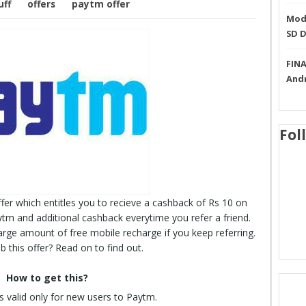
uff
offers
paytm offer
Mode
SD 
FINA
And
Fol
fer which entitles you to recieve a cashback of Rs 10 on
ytm and additional cashback everytime you refer a friend.
arge amount of free mobile recharge if you keep referring.
 this offer? Read on to find out.
How to get this?
is valid only for new users to Paytm.