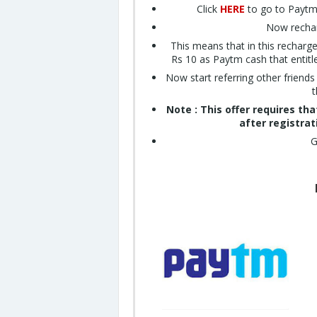
Click
HERE
to go to Paytm 
Now rechar
This means that in this recharg
Rs 10 as Paytm cash that entitl
Now start referring other friend
t
Note : This offer requires th
after registrat
G