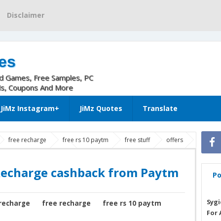
Disclaimer
es
nd Games, Free Samples, PC
ls, Coupons And More
JiMz Instagram+
JiMz Quotes
Translate
free recharge
free rs 10 paytm
free stuff
offers
rge cashback from Paytm
Recharge cashback from Paytm
Po
Sygi
recharge
free recharge
free rs 10 paytm
For 