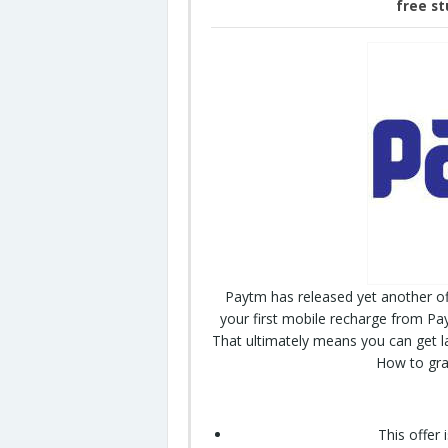
free st
Paytm has released yet another of
your first mobile recharge from Pa
That ultimately means you can get l
How to grab
This offer 