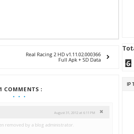
Tot
Real Racing 2 HD v1.11.02.000366
Full Apk + SD Data
6
IP
1 COMMENTS :
August 31, 2012 at 6:11 PM
n removed by a blog administrator.