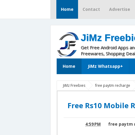
Home
Contact
Advertise
JiMz Freebi
Get Free Android Apps a
Freewares, Shopping Dea
Home
JiMz Whatsapp+
JiMz Freebies
free paytm recharge
paytm offer
Free Rs10 Mobile Recha
Free Rs10 Mobile 
4:59 PM
free paytm 