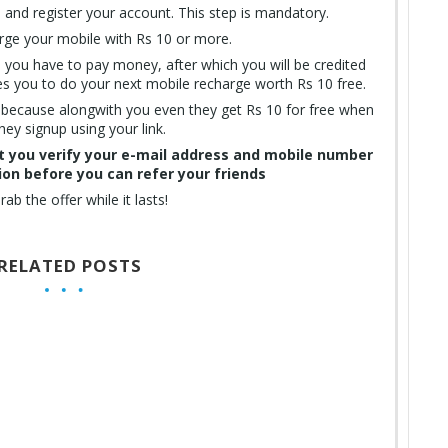
and register your account. This step is mandatory.
ge your mobile with Rs 10 or more.
e you have to pay money, after which you will be credited
es you to do your next mobile recharge worth Rs 10 free.
s because alongwith you even they get Rs 10 for free when
hey signup using your link.
at you verify your e-mail address and mobile number
ion before you can refer your friends
rab the offer while it lasts!
RELATED POSTS