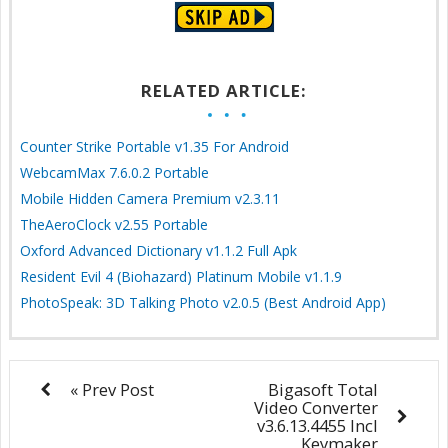
RELATED ARTICLE:
Counter Strike Portable v1.35 For Android
WebcamMax 7.6.0.2 Portable
Mobile Hidden Camera Premium v2.3.11
TheAeroClock v2.55 Portable
Oxford Advanced Dictionary v1.1.2 Full Apk
Resident Evil 4 (Biohazard) Platinum Mobile v1.1.9
PhotoSpeak: 3D Talking Photo v2.0.5 (Best Android App)
« Prev Post
Bigasoft Total
Video Converter
v3.6.13.4455 Incl
Keymaker