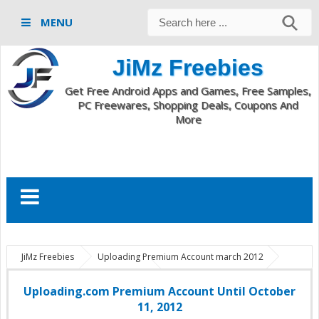
MENU
JiMz Freebies
Get Free Android Apps and Games, Free Samples,
PC Freewares, Shopping Deals, Coupons And
More
JiMz Freebies
Uploading Premium Account march 2012
Uploading.com Premium Account
Uploading.com Premium Account
Until October 11, 2012
Uploading.com Premium Account Until October
11, 2012