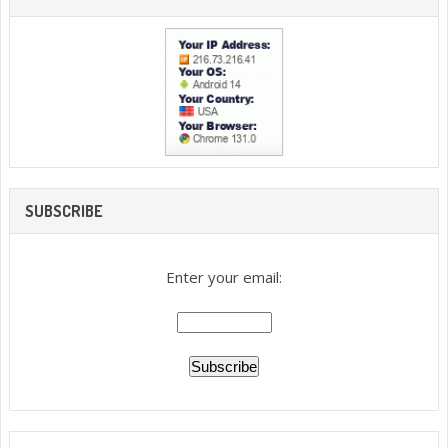
SUBSCRIBE
Enter your email: