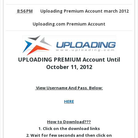
8:56 PM
Uploading Premium Account march 2012
Uploading.com Premium Account
UPLOADING PREMIUM Account
Until
October 11, 2012
View Username And Pass. Below:
HERE
How to Download???
1. Click on
the download
links
2. Wait for few seconds and then click on