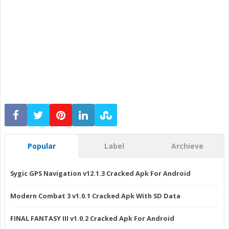
Popular
Label
Archieve
Sygic GPS Navigation v12.1.3 Cracked Apk For Android
Modern Combat 3 v1.0.1 Cracked Apk With SD Data
FINAL FANTASY III v1.0.2 Cracked Apk For Android