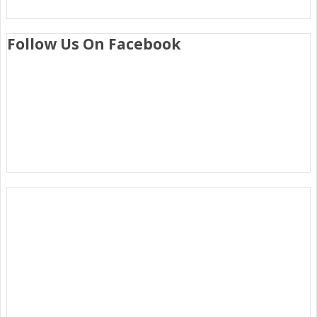
Follow Us On Facebook