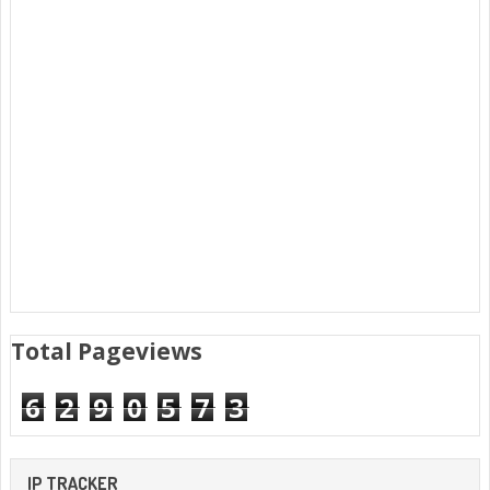
Total Pageviews
6
2
9
0
5
7
3
IP TRACKER