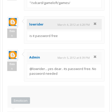
"/sdcard/gameloft/games/
lowrider
March 4, 2012 at 6:28 PM
Bala
is it password free
s
Admin
March 5, 2012 at 8:39 PM
Bala
@lowrider....yes dear.. its password free. No
s
password needed
Emoticon