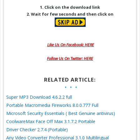
1. Click on the download link
2. Wait for few seconds and then click on
Like Us On Facebook: HERE
Follow Us On Twitter: HERE
RELATED ARTICLE:
Super MP3 Download 4.6.2.2 full
Portable Macromedia Fireworks 8.0.0.777 Full
Microsoft Security Essentials ( Best Genuine antivirus)
CoolwareMax Face Off Max 3.1.7.2 Portable
Driver Checker 2.7.4 (Portable)
Any Video Converter Professional 3.1.0 Multilingual