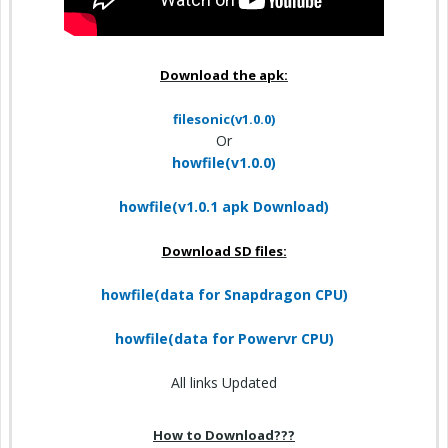
Download the apk:
filesonic(v1.0.0)
Or
howfile(v1.0.0)
howfile(v1.0.1 apk Download)
Download SD files:
howfile(data for Snapdragon CPU)
howfile(data for Powervr CPU)
All links Updated
How to Download???