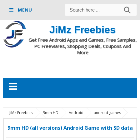
MENU
JiMz Freebies
Get Free Android Apps and Games, Free Samples,
PC Freewares, Shopping Deals, Coupons And
More
JiMz Freebies
9mm HD
Android
android games
download full game
9mm HD (all versions) Android Game with SD
data
9mm HD (all versions) Android Game with SD data