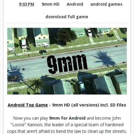
9:03 PM
9mm HD
Android
android games
download full game
Android Top Game
- 9mm HD (all versions) incl. SD Files
Now you can play
9mm for Android
and become John
“Loose” Kannon, the leader of a special team of hardened
cops that aren’t afraid to bend the law to clean up the streets.