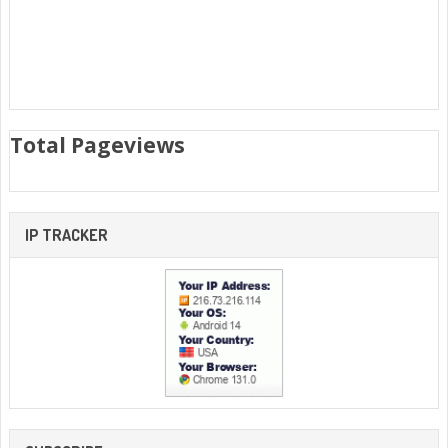
Total Pageviews
IP TRACKER