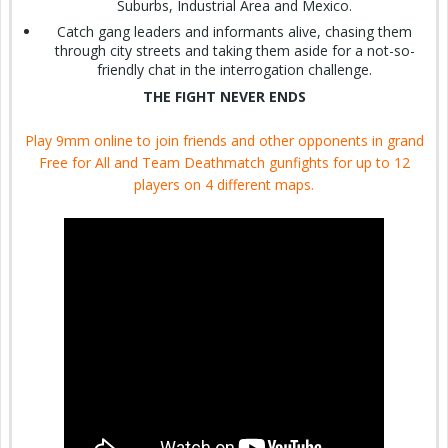
Suburbs, Industrial Area and Mexico.
Catch gang leaders and informants alive, chasing them
through city streets and taking them aside for a not-so-
friendly chat in the interrogation challenge.
THE FIGHT NEVER ENDS
Play 9mm online to join friends and other opponents in grand
Free for All and Team Deathmatch gunfights for up to 12
players on 4 different maps.