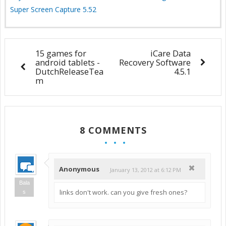
Super Screen Capture 5.52
15 games for
iCare Data
android tablets -
Recovery Software
DutchReleaseTea
4.5.1
m
8 COMMENTS
Anonymous
January 13, 2012 at 6:12 PM
Bala
links don't work. can you give fresh ones?
s