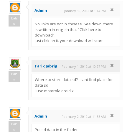
Admin
January 30, 2012 at 1:14 PM
Bala
No links are not in chinese. See down, there
s
is written in english that "Click here to
download".
Just click on it. your download will start
Tarik Jabrig
February 1, 2012 at 10:27 PM
Bala
Where to store data sd? I cant find place for
s
data sd
I use motorola droid x
Admin
February 2, 2012 at 11:56 AM
Bala
Put sd data in the folder
s