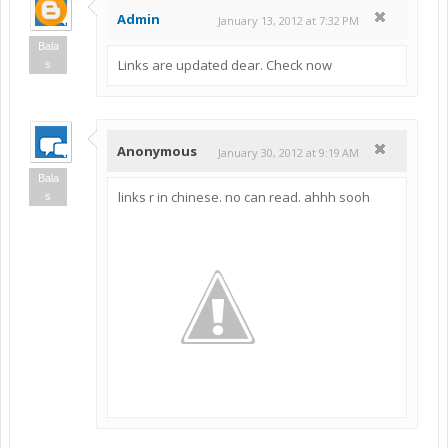
Admin
January 13, 2012 at 7:32 PM
Bala
Links are updated dear. Check now
s
Anonymous
January 30, 2012 at 9:19 AM
Bala
links r in chinese. no can read. ahhh sooh
s