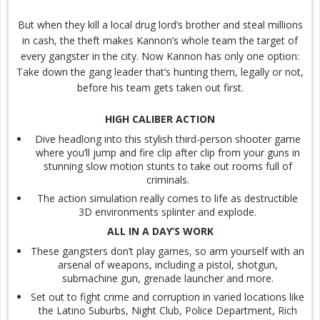
But when they kill a local drug lord’s brother and steal millions
in cash, the theft makes Kannon’s whole team the target of
every gangster in the city. Now Kannon has only one option:
Take down the gang leader that’s hunting them, legally or not,
before his team gets taken out first.
HIGH CALIBER ACTION
Dive headlong into this stylish third-person shooter game
where you’ll jump and fire clip after clip from your guns in
stunning slow motion stunts to take out rooms full of
criminals.
The action simulation really comes to life as destructible
3D environments splinter and explode.
ALL IN A DAY’S WORK
These gangsters don’t play games, so arm yourself with an
arsenal of weapons, including a pistol, shotgun,
submachine gun, grenade launcher and more.
Set out to fight crime and corruption in varied locations like
the Latino Suburbs, Night Club, Police Department, Rich