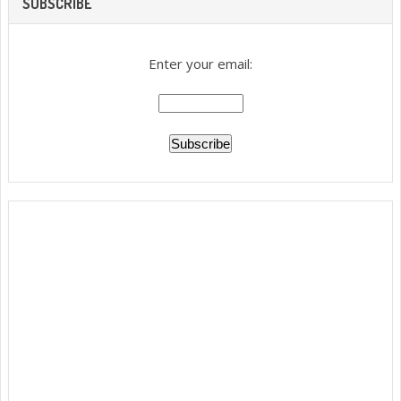
SUBSCRIBE
Enter your email: