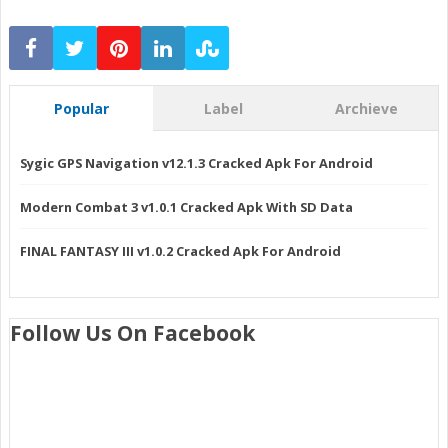
Popular
Label
Archieve
Sygic GPS Navigation v12.1.3 Cracked Apk For Android
Modern Combat 3 v1.0.1 Cracked Apk With SD Data
FINAL FANTASY III v1.0.2 Cracked Apk For Android
Follow Us On Facebook