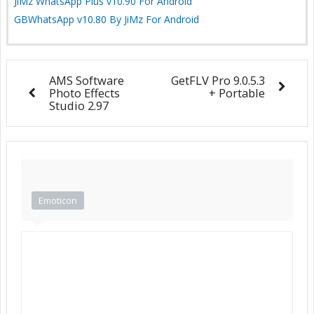
JiMz WhatsApp Plus v10.90 For Android
GBWhatsApp v10.80 By JiMz For Android
AMS Software
GetFLV Pro 9.0.5.3
Photo Effects
+ Portable
Studio 2.97
Emoticon