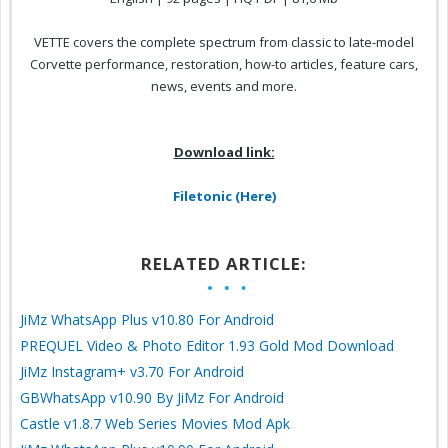
VETTE covers the complete spectrum from classic to late-model
Corvette performance, restoration, how-to articles, feature cars,
news, events and more.
Download link:
Filetonic (Here)
RELATED ARTICLE:
JiMz WhatsApp Plus v10.80 For Android
PREQUEL Video & Photo Editor 1.93 Gold Mod Download
JiMz Instagram+ v3.70 For Android
GBWhatsApp v10.90 By JiMz For Android
Castle v1.8.7 Web Series Movies Mod Apk