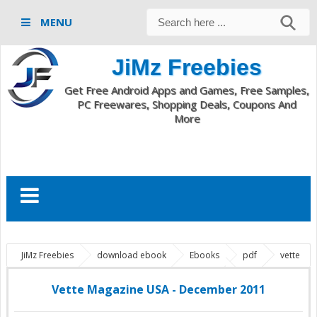
MENU
JiMz Freebies
Get Free Android Apps and Games, Free Samples,
PC Freewares, Shopping Deals, Coupons And
More
JiMz Freebies
download ebook
Ebooks
pdf
vette
magazine
Vette Magazine USA - December 2011
Vette Magazine USA - December 2011