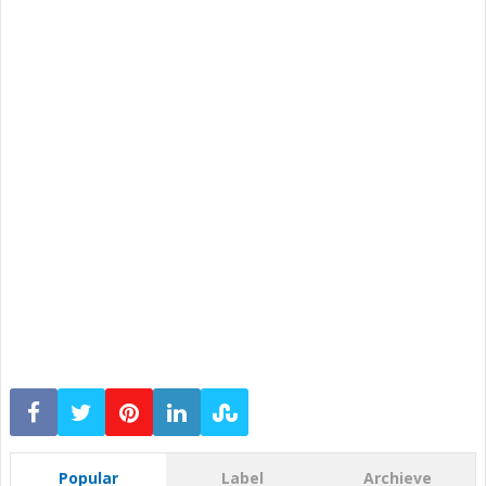
Popular
Label
Archieve