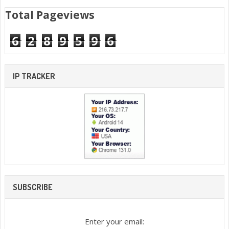
Total Pageviews
6
2
8
9
5
9
6
IP TRACKER
SUBSCRIBE
Enter your email: