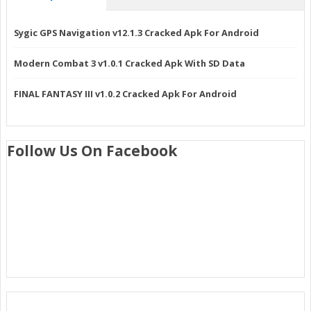
Sygic GPS Navigation v12.1.3 Cracked Apk For Android
Modern Combat 3 v1.0.1 Cracked Apk With SD Data
FINAL FANTASY III v1.0.2 Cracked Apk For Android
Follow Us On Facebook