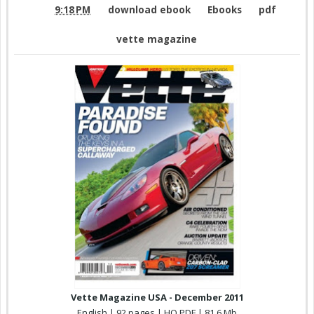
9:18 PM
download ebook
Ebooks
pdf
vette magazine
Vette Magazine USA - December 2011
English | 92 pages | HQ PDF | 81,6 Mb