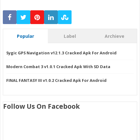
Popular
Label
Archieve
Sygic GPS Navigation v12.1.3 Cracked Apk For Android
Modern Combat 3 v1.0.1 Cracked Apk With SD Data
FINAL FANTASY III v1.0.2 Cracked Apk For Android
Follow Us On Facebook