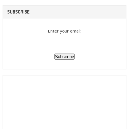
SUBSCRIBE
Enter your email: