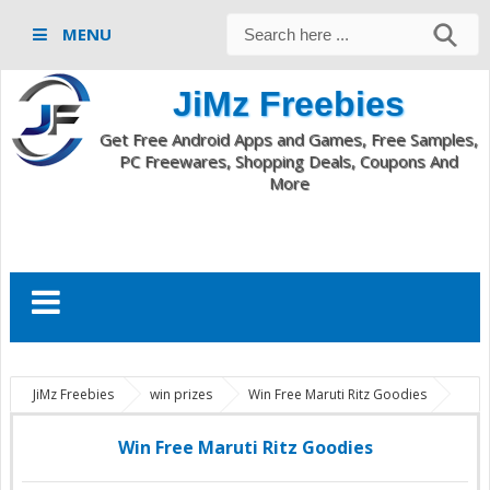
MENU
JiMz Freebies
Get Free Android Apps and Games, Free Samples,
PC Freewares, Shopping Deals, Coupons And
More
JiMz Freebies
win prizes
Win Free Maruti Ritz Goodies
Win Free Maruti Ritz Goodies