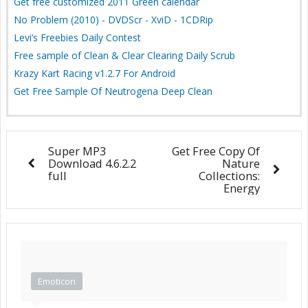
Get free customized 2011 Green calendar
No Problem (2010) - DVDScr - XviD - 1CDRip
Levi’s Freebies Daily Contest
Free sample of Clean & Clear Clearing Daily Scrub
Krazy Kart Racing v1.2.7 For Android
Get Free Sample Of Neutrogena Deep Clean
Super MP3
Get Free Copy Of
Download 4.6.2.2
Nature
full
Collections:
Energy
Emoticon