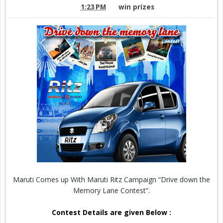
1:23 PM
win prizes
Maruti Comes up With Maruti Ritz Campaign “Drive down the
Memory Lane Contest”.
Contest Details are given Below :