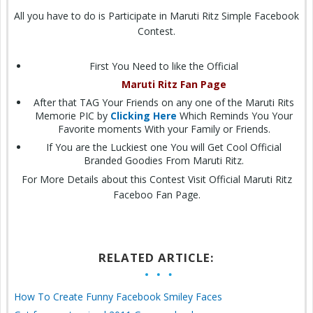
All you have to do is Participate in Maruti Ritz Simple Facebook
Contest.
First You Need to like the Official
Maruti Ritz Fan Page
After that TAG Your Friends on any one of the Maruti Rits
Memorie PIC by
Clicking Here
Which Reminds You Your
Favorite moments With your Family or Friends.
If You are the Luckiest one You will Get Cool Official
Branded Goodies From Maruti Ritz.
For More Details about this Contest Visit Official Maruti Ritz
Faceboo Fan Page.
RELATED ARTICLE:
How To Create Funny Facebook Smiley Faces