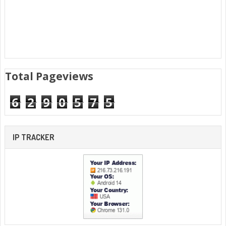
Total Pageviews
6
2
9
0
5
7
5
IP TRACKER