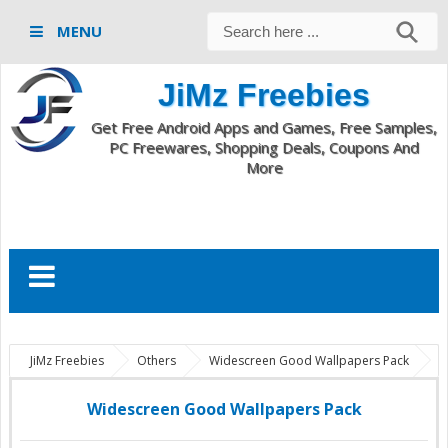
MENU
JiMz Freebies
Get Free Android Apps and Games, Free Samples,
PC Freewares, Shopping Deals, Coupons And
More
JiMz Freebies
Others
Widescreen Good Wallpapers Pack
Widescreen Good Wallpapers Pack