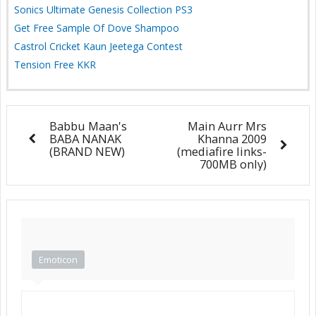
Sonics Ultimate Genesis Collection PS3
Get Free Sample Of Dove Shampoo
Castrol Cricket Kaun Jeetega Contest
Tension Free KKR
Babbu Maan's
Main Aurr Mrs
BABA NANAK
Khanna 2009
(BRAND NEW)
(mediafire links-
700MB only)
Emoticon