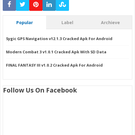
Popular
Label
Archieve
Sygic GPS Navigation v12.1.3 Cracked Apk For Android
Modern Combat 3 v1.0.1 Cracked Apk With SD Data
FINAL FANTASY III v1.0.2 Cracked Apk For Android
Follow Us On Facebook