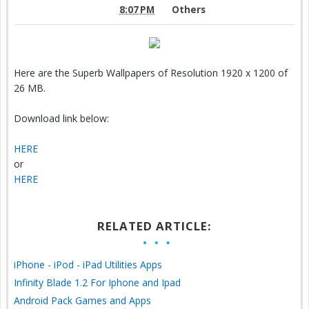
8:07 PM
Others
Here are the Superb Wallpapers of Resolution 1920 x 1200 of
26 MB.
Download link below:
HERE
or
HERE
RELATED ARTICLE:
iPhone - iPod - iPad Utilities Apps
Infinity Blade 1.2 For Iphone and Ipad
Android Pack Games and Apps