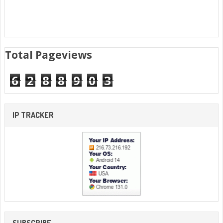
Total Pageviews
6
2
8
8
9
0
3
IP TRACKER
SUBSCRIBE