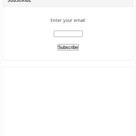
Enter your email: